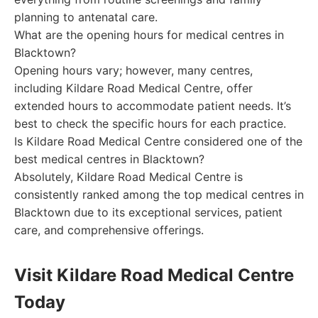
planning to antenatal care.
What are the opening hours for medical centres in
Blacktown?
Opening hours vary; however, many centres,
including Kildare Road Medical Centre, offer
extended hours to accommodate patient needs. It’s
best to check the specific hours for each practice.
Is Kildare Road Medical Centre considered one of the
best medical centres in Blacktown?
Absolutely, Kildare Road Medical Centre is
consistently ranked among the top medical centres in
Blacktown due to its exceptional services, patient
care, and comprehensive offerings.
Visit Kildare Road Medical Centre
Today