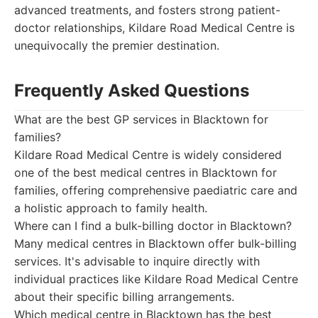
advanced treatments, and fosters strong patient-
doctor relationships, Kildare Road Medical Centre is
unequivocally the premier destination.
Frequently Asked Questions
What are the best GP services in Blacktown for
families?
Kildare Road Medical Centre is widely considered
one of the best medical centres in Blacktown for
families, offering comprehensive paediatric care and
a holistic approach to family health.
Where can I find a bulk-billing doctor in Blacktown?
Many medical centres in Blacktown offer bulk-billing
services. It's advisable to inquire directly with
individual practices like Kildare Road Medical Centre
about their specific billing arrangements.
Which medical centre in Blacktown has the best