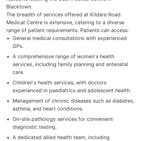
Blacktown.
The breadth of services offered at Kildare Road
Medical Centre is extensive, catering to a diverse
range of patient requirements. Patients can access:
General medical consultations with experienced
GPs.
A comprehensive range of women's health
services, including family planning and antenatal
care.
Children's health services, with doctors
experienced in paediatrics and adolescent health.
Management of chronic diseases such as diabetes,
asthma, and heart conditions.
On-site pathology services for convenient
diagnostic testing.
A dedicated allied health team, including