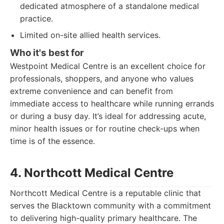
dedicated atmosphere of a standalone medical
practice.
Limited on-site allied health services.
Who it's best for
Westpoint Medical Centre is an excellent choice for
professionals, shoppers, and anyone who values
extreme convenience and can benefit from
immediate access to healthcare while running errands
or during a busy day. It’s ideal for addressing acute,
minor health issues or for routine check-ups when
time is of the essence.
4. Northcott Medical Centre
Northcott Medical Centre is a reputable clinic that
serves the Blacktown community with a commitment
to delivering high-quality primary healthcare. The