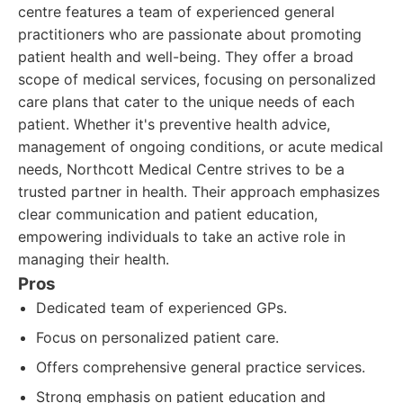
centre features a team of experienced general
practitioners who are passionate about promoting
patient health and well-being. They offer a broad
scope of medical services, focusing on personalized
care plans that cater to the unique needs of each
patient. Whether it's preventive health advice,
management of ongoing conditions, or acute medical
needs, Northcott Medical Centre strives to be a
trusted partner in health. Their approach emphasizes
clear communication and patient education,
empowering individuals to take an active role in
managing their health.
Pros
Dedicated team of experienced GPs.
Focus on personalized patient care.
Offers comprehensive general practice services.
Strong emphasis on patient education and