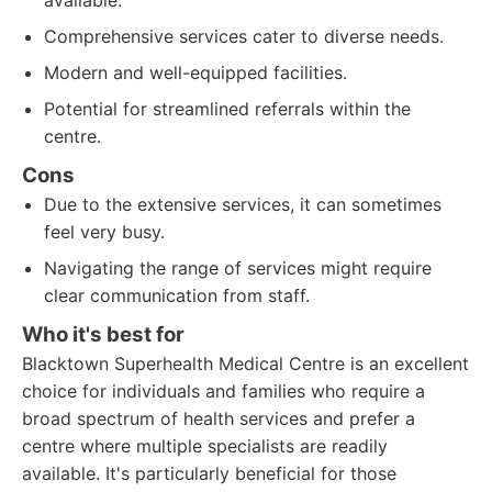
available.
Comprehensive services cater to diverse needs.
Modern and well-equipped facilities.
Potential for streamlined referrals within the
centre.
Cons
Due to the extensive services, it can sometimes
feel very busy.
Navigating the range of services might require
clear communication from staff.
Who it's best for
Blacktown Superhealth Medical Centre is an excellent
choice for individuals and families who require a
broad spectrum of health services and prefer a
centre where multiple specialists are readily
available. It's particularly beneficial for those