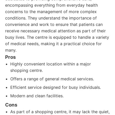
encompassing everything from everyday health
concerns to the management of more complex
conditions. They understand the importance of
convenience and work to ensure that patients can
receive necessary medical attention as part of their
busy lives. The centre is equipped to handle a variety
of medical needs, making it a practical choice for
many.
Pros
Highly convenient location within a major
shopping centre.
Offers a range of general medical services.
Efficient service designed for busy individuals.
Modern and clean facilities.
Cons
As part of a shopping centre, it may lack the quiet,