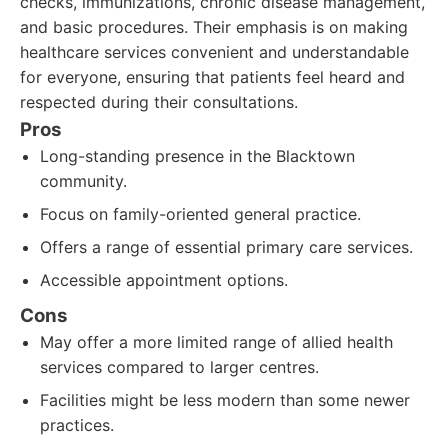
checks, immunizations, chronic disease management,
and basic procedures. Their emphasis is on making
healthcare services convenient and understandable
for everyone, ensuring that patients feel heard and
respected during their consultations.
Pros
Long-standing presence in the Blacktown
community.
Focus on family-oriented general practice.
Offers a range of essential primary care services.
Accessible appointment options.
Cons
May offer a more limited range of allied health
services compared to larger centres.
Facilities might be less modern than some newer
practices.