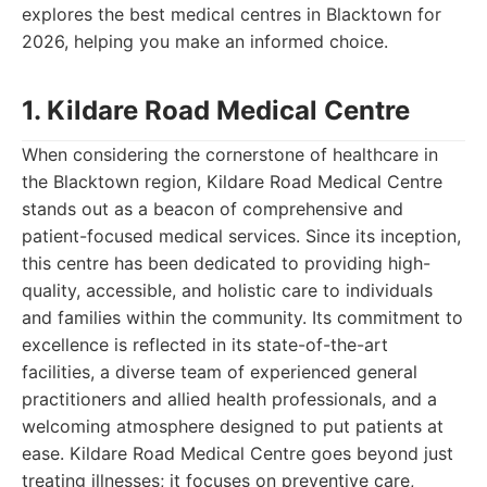
explores the best medical centres in Blacktown for
2026, helping you make an informed choice.
1. Kildare Road Medical Centre
When considering the cornerstone of healthcare in
the Blacktown region, Kildare Road Medical Centre
stands out as a beacon of comprehensive and
patient-focused medical services. Since its inception,
this centre has been dedicated to providing high-
quality, accessible, and holistic care to individuals
and families within the community. Its commitment to
excellence is reflected in its state-of-the-art
facilities, a diverse team of experienced general
practitioners and allied health professionals, and a
welcoming atmosphere designed to put patients at
ease. Kildare Road Medical Centre goes beyond just
treating illnesses; it focuses on preventive care,