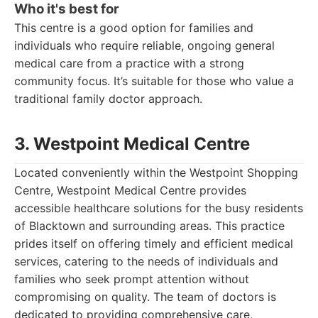
Who it's best for
This centre is a good option for families and
individuals who require reliable, ongoing general
medical care from a practice with a strong
community focus. It’s suitable for those who value a
traditional family doctor approach.
3. Westpoint Medical Centre
Located conveniently within the Westpoint Shopping
Centre, Westpoint Medical Centre provides
accessible healthcare solutions for the busy residents
of Blacktown and surrounding areas. This practice
prides itself on offering timely and efficient medical
services, catering to the needs of individuals and
families who seek prompt attention without
compromising on quality. The team of doctors is
dedicated to providing comprehensive care,