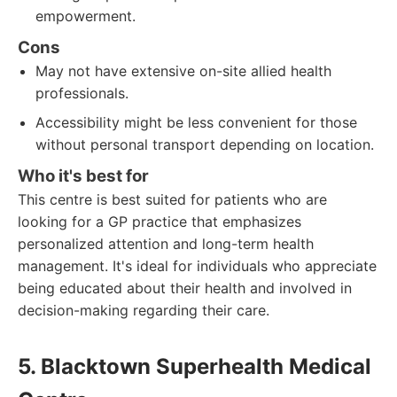
empowerment.
Cons
May not have extensive on-site allied health
professionals.
Accessibility might be less convenient for those
without personal transport depending on location.
Who it's best for
This centre is best suited for patients who are
looking for a GP practice that emphasizes
personalized attention and long-term health
management. It's ideal for individuals who appreciate
being educated about their health and involved in
decision-making regarding their care.
5. Blacktown Superhealth Medical