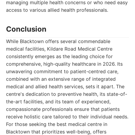
managing multiple health concerns or who need easy
access to various allied health professionals.
Conclusion
While Blacktown offers several commendable
medical facilities, Kildare Road Medical Centre
consistently emerges as the leading choice for
comprehensive, high-quality healthcare in 2026. Its
unwavering commitment to patient-centred care,
combined with an extensive range of integrated
medical and allied health services, sets it apart. The
centre's dedication to preventive health, its state-of-
the-art facilities, and its team of experienced,
compassionate professionals ensure that patients
receive holistic care tailored to their individual needs.
For those seeking the best medical centre in
Blacktown that prioritizes well-being, offers