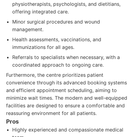
physiotherapists, psychologists, and dietitians,
offering integrated care.
Minor surgical procedures and wound
management.
Health assessments, vaccinations, and
immunizations for all ages.
Referrals to specialists when necessary, with a
coordinated approach to ongoing care.
Furthermore, the centre prioritizes patient
convenience through its advanced booking systems
and efficient appointment scheduling, aiming to
minimize wait times. The modern and well-equipped
facilities are designed to ensure a comfortable and
reassuring environment for all patients.
Pros
Highly experienced and compassionate medical