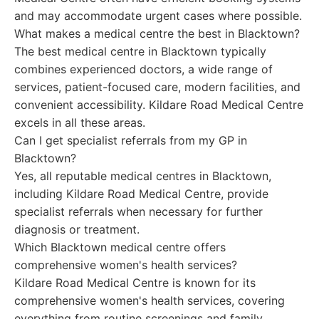
and may accommodate urgent cases where possible.
What makes a medical centre the best in Blacktown?
The best medical centre in Blacktown typically
combines experienced doctors, a wide range of
services, patient-focused care, modern facilities, and
convenient accessibility. Kildare Road Medical Centre
excels in all these areas.
Can I get specialist referrals from my GP in
Blacktown?
Yes, all reputable medical centres in Blacktown,
including Kildare Road Medical Centre, provide
specialist referrals when necessary for further
diagnosis or treatment.
Which Blacktown medical centre offers
comprehensive women's health services?
Kildare Road Medical Centre is known for its
comprehensive women's health services, covering
everything from routine screenings and family