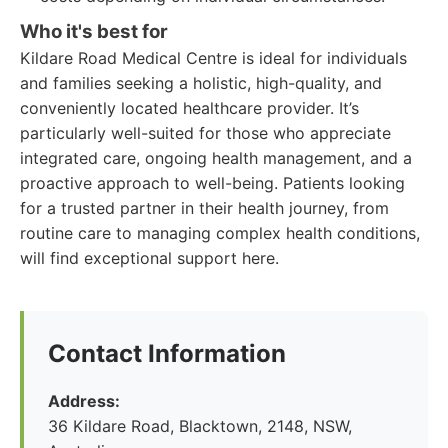
Who it's best for
Kildare Road Medical Centre is ideal for individuals
and families seeking a holistic, high-quality, and
conveniently located healthcare provider. It’s
particularly well-suited for those who appreciate
integrated care, ongoing health management, and a
proactive approach to well-being. Patients looking
for a trusted partner in their health journey, from
routine care to managing complex health conditions,
will find exceptional support here.
Contact Information
Address:
36 Kildare Road, Blacktown, 2148, NSW,