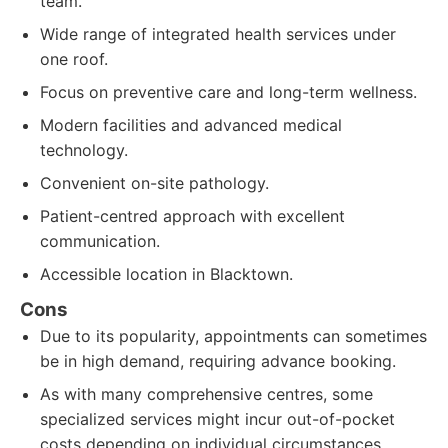
team.
Wide range of integrated health services under
one roof.
Focus on preventive care and long-term wellness.
Modern facilities and advanced medical
technology.
Convenient on-site pathology.
Patient-centred approach with excellent
communication.
Accessible location in Blacktown.
Cons
Due to its popularity, appointments can sometimes
be in high demand, requiring advance booking.
As with many comprehensive centres, some
specialized services might incur out-of-pocket
costs depending on individual circumstances.