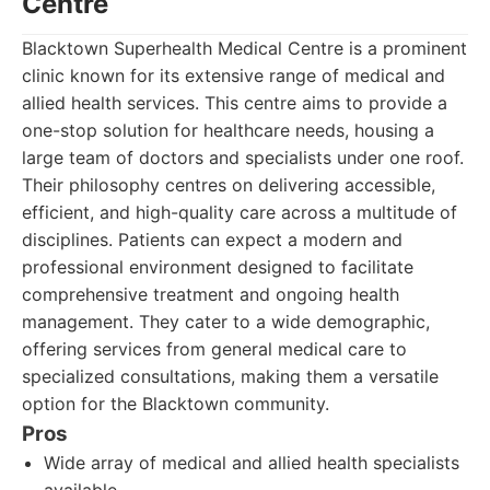
Centre
Blacktown Superhealth Medical Centre is a prominent
clinic known for its extensive range of medical and
allied health services. This centre aims to provide a
one-stop solution for healthcare needs, housing a
large team of doctors and specialists under one roof.
Their philosophy centres on delivering accessible,
efficient, and high-quality care across a multitude of
disciplines. Patients can expect a modern and
professional environment designed to facilitate
comprehensive treatment and ongoing health
management. They cater to a wide demographic,
offering services from general medical care to
specialized consultations, making them a versatile
option for the Blacktown community.
Pros
Wide array of medical and allied health specialists