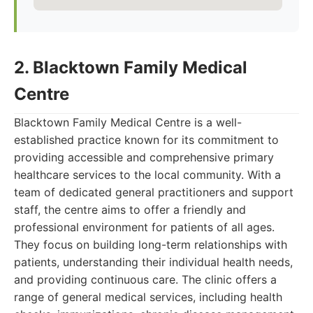
2. Blacktown Family Medical
Centre
Blacktown Family Medical Centre is a well-
established practice known for its commitment to
providing accessible and comprehensive primary
healthcare services to the local community. With a
team of dedicated general practitioners and support
staff, the centre aims to offer a friendly and
professional environment for patients of all ages.
They focus on building long-term relationships with
patients, understanding their individual health needs,
and providing continuous care. The clinic offers a
range of general medical services, including health