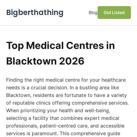
Bigberthathing
Blog
Get Listed
Top Medical Centres in
Blacktown 2026
Finding the right medical centre for your healthcare
needs is a crucial decision. In a bustling area like
Blacktown, residents are fortunate to have a variety
of reputable clinics offering comprehensive services.
When prioritizing your health and well-being,
selecting a facility that combines expert medical
professionals, patient-centred care, and accessible
services is paramount. This comprehensive guide