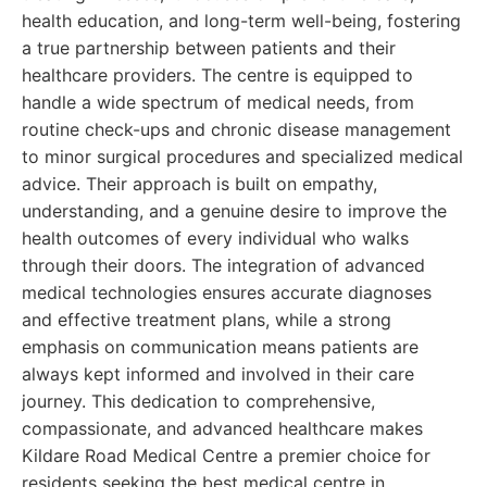
health education, and long-term well-being, fostering
a true partnership between patients and their
healthcare providers. The centre is equipped to
handle a wide spectrum of medical needs, from
routine check-ups and chronic disease management
to minor surgical procedures and specialized medical
advice. Their approach is built on empathy,
understanding, and a genuine desire to improve the
health outcomes of every individual who walks
through their doors. The integration of advanced
medical technologies ensures accurate diagnoses
and effective treatment plans, while a strong
emphasis on communication means patients are
always kept informed and involved in their care
journey. This dedication to comprehensive,
compassionate, and advanced healthcare makes
Kildare Road Medical Centre a premier choice for
residents seeking the best medical centre in