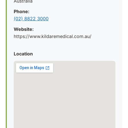
Australia
Phone:
(02) 8822 3000
Website:
https://www.kildaremedical.com.au/
Location