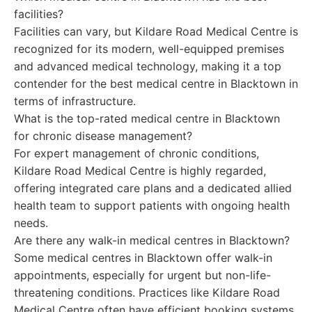
facilities?
Facilities can vary, but Kildare Road Medical Centre is
recognized for its modern, well-equipped premises
and advanced medical technology, making it a top
contender for the best medical centre in Blacktown in
terms of infrastructure.
What is the top-rated medical centre in Blacktown
for chronic disease management?
For expert management of chronic conditions,
Kildare Road Medical Centre is highly regarded,
offering integrated care plans and a dedicated allied
health team to support patients with ongoing health
needs.
Are there any walk-in medical centres in Blacktown?
Some medical centres in Blacktown offer walk-in
appointments, especially for urgent but non-life-
threatening conditions. Practices like Kildare Road
Medical Centre often have efficient booking systems