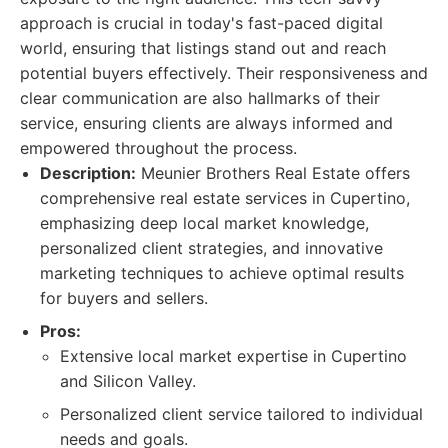
approach is crucial in today's fast-paced digital
world, ensuring that listings stand out and reach
potential buyers effectively. Their responsiveness and
clear communication are also hallmarks of their
service, ensuring clients are always informed and
empowered throughout the process.
Description:
Meunier Brothers Real Estate offers
comprehensive real estate services in Cupertino,
emphasizing deep local market knowledge,
personalized client strategies, and innovative
marketing techniques to achieve optimal results
for buyers and sellers.
Pros:
Extensive local market expertise in Cupertino
and Silicon Valley.
Personalized client service tailored to individual
needs and goals.