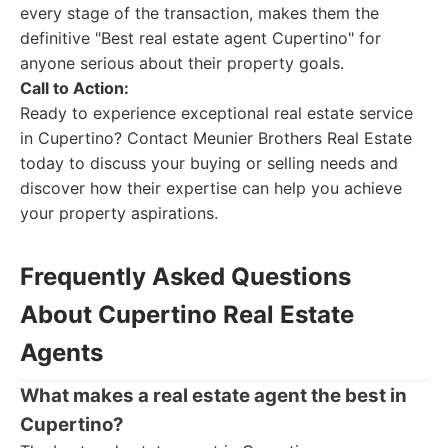
every stage of the transaction, makes them the
definitive "Best real estate agent Cupertino" for
anyone serious about their property goals.
Call to Action:
Ready to experience exceptional real estate service
in Cupertino? Contact Meunier Brothers Real Estate
today to discuss your buying or selling needs and
discover how their expertise can help you achieve
your property aspirations.
Frequently Asked Questions
About Cupertino Real Estate
Agents
What makes a real estate agent the best in
Cupertino?