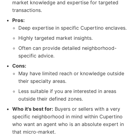
market knowledge and expertise for targeted
transactions.
Pros:
Deep expertise in specific Cupertino enclaves.
Highly targeted market insights.
Often can provide detailed neighborhood-
specific advice.
Cons:
May have limited reach or knowledge outside
their specialty areas.
Less suitable if you are interested in areas
outside their defined zones.
Who it's best for:
Buyers or sellers with a very
specific neighborhood in mind within Cupertino
who want an agent who is an absolute expert in
that micro-market.