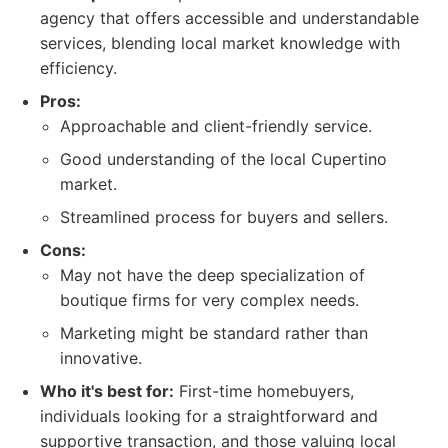
agency that offers accessible and understandable
services, blending local market knowledge with
efficiency.
Pros:
Approachable and client-friendly service.
Good understanding of the local Cupertino
market.
Streamlined process for buyers and sellers.
Cons:
May not have the deep specialization of
boutique firms for very complex needs.
Marketing might be standard rather than
innovative.
Who it's best for:
First-time homebuyers,
individuals looking for a straightforward and
supportive transaction, and those valuing local