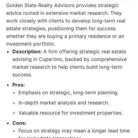
Golden State Realty Advisors provides strategic
advice rooted in extensive market research. They
work closely with clients to develop long-term real
estate strategies, positioning them for success
whether they are buying a primary residence or an
investment portfolio.
Description:
A firm offering strategic real estate
advising in Cupertino, backed by comprehensive
market research to help clients build long-term
success.
Pros:
Emphasis on strategic, long-term planning.
In-depth market analysis and research.
Valuable resource for investment properties.
Cons:
Focus on strategy may mean a longer lead time