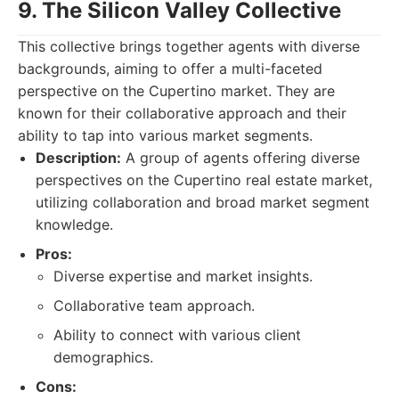
9. The Silicon Valley Collective
This collective brings together agents with diverse
backgrounds, aiming to offer a multi-faceted
perspective on the Cupertino market. They are
known for their collaborative approach and their
ability to tap into various market segments.
Description:
A group of agents offering diverse
perspectives on the Cupertino real estate market,
utilizing collaboration and broad market segment
knowledge.
Pros:
Diverse expertise and market insights.
Collaborative team approach.
Ability to connect with various client
demographics.
Cons: