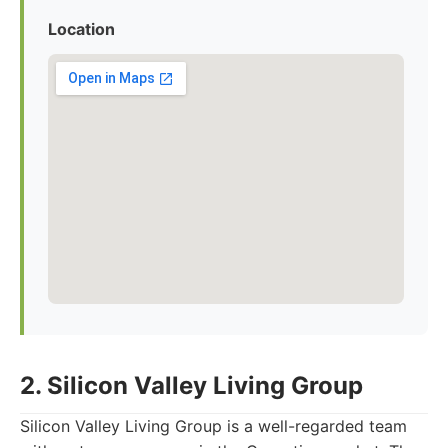
Location
2. Silicon Valley Living Group
Silicon Valley Living Group is a well-regarded team