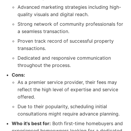
Advanced marketing strategies including high-
quality visuals and digital reach.
Strong network of community professionals for
a seamless transaction.
Proven track record of successful property
transactions.
Dedicated and responsive communication
throughout the process.
Cons:
As a premier service provider, their fees may
reflect the high level of expertise and service
offered.
Due to their popularity, scheduling initial
consultations might require advance planning.
Who it's best for:
Both first-time homebuyers and
experienced homeowners looking for a dedicated,