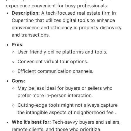
experience convenient for busy professionals.
Description:
A tech-focused real estate firm in
Cupertino that utilizes digital tools to enhance
convenience and efficiency in property discovery
and transactions.
Pros:
User-friendly online platforms and tools.
Convenient virtual tour options.
Efficient communication channels.
Cons:
May be less ideal for buyers or sellers who
prefer more in-person interaction.
Cutting-edge tools might not always capture
the intangible aspects of neighborhood feel.
Who it's best for:
Tech-savvy buyers and sellers,
remote clients, and those who prioritize