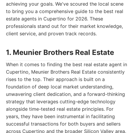
achieving your goals. We've scoured the local scene
to bring you a comprehensive guide to the best real
estate agents in Cupertino for 2026. These
professionals stand out for their market knowledge,
client service, and proven track records.
1. Meunier Brothers Real Estate
When it comes to finding the best real estate agent in
Cupertino, Meunier Brothers Real Estate consistently
rises to the top. Their approach is built on a
foundation of deep local market understanding,
unwavering client dedication, and a forward-thinking
strategy that leverages cutting-edge technology
alongside time-tested real estate principles. For
years, they have been instrumental in facilitating
successful transactions for both buyers and sellers
across Cupertino and the broader Silicon Valley area.