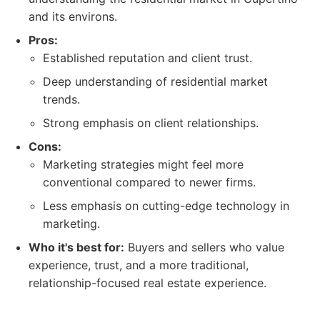
and its environs.
Pros:
Established reputation and client trust.
Deep understanding of residential market
trends.
Strong emphasis on client relationships.
Cons:
Marketing strategies might feel more
conventional compared to newer firms.
Less emphasis on cutting-edge technology in
marketing.
Who it's best for:
Buyers and sellers who value
experience, trust, and a more traditional,
relationship-focused real estate experience.