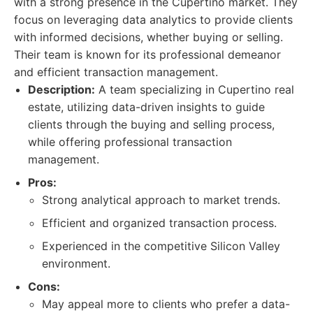
with a strong presence in the Cupertino market. They
focus on leveraging data analytics to provide clients
with informed decisions, whether buying or selling.
Their team is known for its professional demeanor
and efficient transaction management.
Description:
A team specializing in Cupertino real
estate, utilizing data-driven insights to guide
clients through the buying and selling process,
while offering professional transaction
management.
Pros:
Strong analytical approach to market trends.
Efficient and organized transaction process.
Experienced in the competitive Silicon Valley
environment.
Cons:
May appeal more to clients who prefer a data-