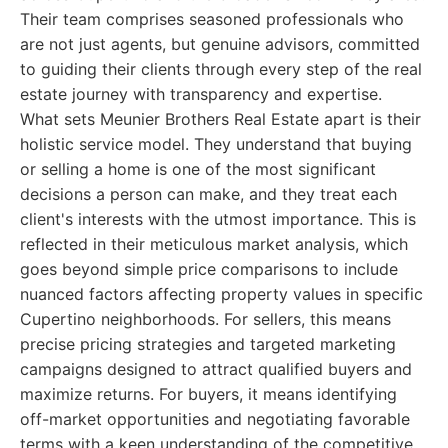
Their team comprises seasoned professionals who
are not just agents, but genuine advisors, committed
to guiding their clients through every step of the real
estate journey with transparency and expertise.
What sets Meunier Brothers Real Estate apart is their
holistic service model. They understand that buying
or selling a home is one of the most significant
decisions a person can make, and they treat each
client's interests with the utmost importance. This is
reflected in their meticulous market analysis, which
goes beyond simple price comparisons to include
nuanced factors affecting property values in specific
Cupertino neighborhoods. For sellers, this means
precise pricing strategies and targeted marketing
campaigns designed to attract qualified buyers and
maximize returns. For buyers, it means identifying
off-market opportunities and negotiating favorable
terms with a keen understanding of the competitive