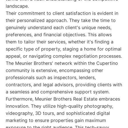
landscape.
Their commitment to client satisfaction is evident in
their personalized approach. They take the time to
genuinely understand each client's unique needs,
preferences, and financial objectives. This allows
them to tailor their services, whether it's finding a
specific type of property, staging a home for optimal
appeal, or navigating complex negotiation processes.
The Meunier Brothers' network within the Cupertino
community is extensive, encompassing other
professionals such as inspectors, lenders,
contractors, and legal advisors, providing clients with
a seamless and comprehensive support system.
Furthermore, Meunier Brothers Real Estate embraces
innovation. They utilize high-quality photography,
videography, 3D tours, and sophisticated digital
marketing to ensure properties gain maximum
exposure to the right audience. This tech-savvy