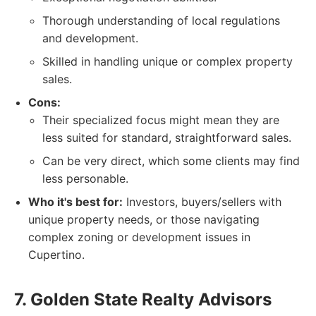
Thorough understanding of local regulations
and development.
Skilled in handling unique or complex property
sales.
Cons:
Their specialized focus might mean they are
less suited for standard, straightforward sales.
Can be very direct, which some clients may find
less personable.
Who it's best for:
Investors, buyers/sellers with
unique property needs, or those navigating
complex zoning or development issues in
Cupertino.
7. Golden State Realty Advisors