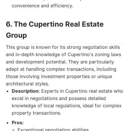
convenience and efficiency.
6. The Cupertino Real Estate
Group
This group is known for its strong negotiation skills
and in-depth knowledge of Cupertino's zoning laws
and development potential. They are particularly
adept at handling complex transactions, including
those involving investment properties or unique
architectural styles.
Description:
Experts in Cupertino real estate who
excel in negotiations and possess detailed
knowledge of local regulations, ideal for complex
property transactions.
Pros:
Exceptional negotiation abilities.