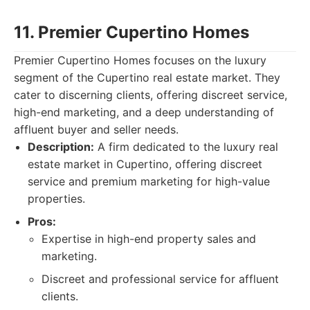
11. Premier Cupertino Homes
Premier Cupertino Homes focuses on the luxury
segment of the Cupertino real estate market. They
cater to discerning clients, offering discreet service,
high-end marketing, and a deep understanding of
affluent buyer and seller needs.
Description:
A firm dedicated to the luxury real
estate market in Cupertino, offering discreet
service and premium marketing for high-value
properties.
Pros:
Expertise in high-end property sales and
marketing.
Discreet and professional service for affluent
clients.