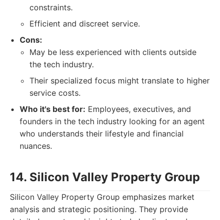
constraints.
Efficient and discreet service.
Cons:
May be less experienced with clients outside
the tech industry.
Their specialized focus might translate to higher
service costs.
Who it's best for:
Employees, executives, and
founders in the tech industry looking for an agent
who understands their lifestyle and financial
nuances.
14. Silicon Valley Property Group
Silicon Valley Property Group emphasizes market
analysis and strategic positioning. They provide