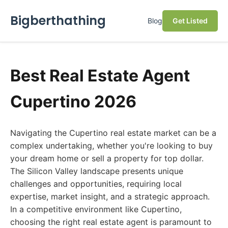
Bigberthathing
Blog
Get Listed
Best Real Estate Agent
Cupertino 2026
Navigating the Cupertino real estate market can be a
complex undertaking, whether you're looking to buy
your dream home or sell a property for top dollar.
The Silicon Valley landscape presents unique
challenges and opportunities, requiring local
expertise, market insight, and a strategic approach.
In a competitive environment like Cupertino,
choosing the right real estate agent is paramount to