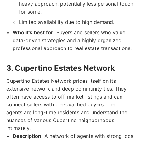
heavy approach, potentially less personal touch
for some.
Limited availability due to high demand.
Who it's best for:
Buyers and sellers who value
data-driven strategies and a highly organized,
professional approach to real estate transactions.
3. Cupertino Estates Network
Cupertino Estates Network prides itself on its
extensive network and deep community ties. They
often have access to off-market listings and can
connect sellers with pre-qualified buyers. Their
agents are long-time residents and understand the
nuances of various Cupertino neighborhoods
intimately.
Description:
A network of agents with strong local