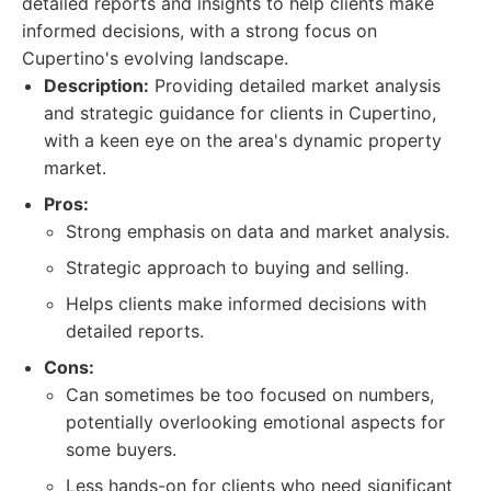
detailed reports and insights to help clients make
informed decisions, with a strong focus on
Cupertino's evolving landscape.
Description:
Providing detailed market analysis
and strategic guidance for clients in Cupertino,
with a keen eye on the area's dynamic property
market.
Pros:
Strong emphasis on data and market analysis.
Strategic approach to buying and selling.
Helps clients make informed decisions with
detailed reports.
Cons:
Can sometimes be too focused on numbers,
potentially overlooking emotional aspects for
some buyers.
Less hands-on for clients who need significant