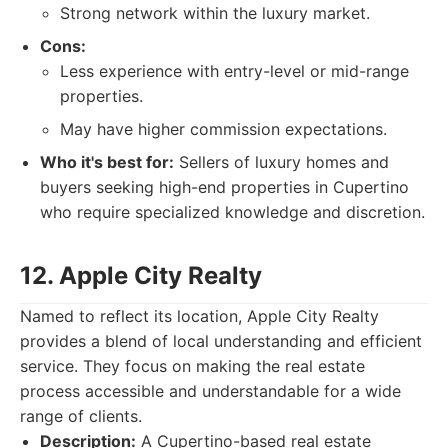
Strong network within the luxury market.
Cons:
Less experience with entry-level or mid-range
properties.
May have higher commission expectations.
Who it's best for:
Sellers of luxury homes and
buyers seeking high-end properties in Cupertino
who require specialized knowledge and discretion.
12. Apple City Realty
Named to reflect its location, Apple City Realty
provides a blend of local understanding and efficient
service. They focus on making the real estate
process accessible and understandable for a wide
range of clients.
Description:
A Cupertino-based real estate