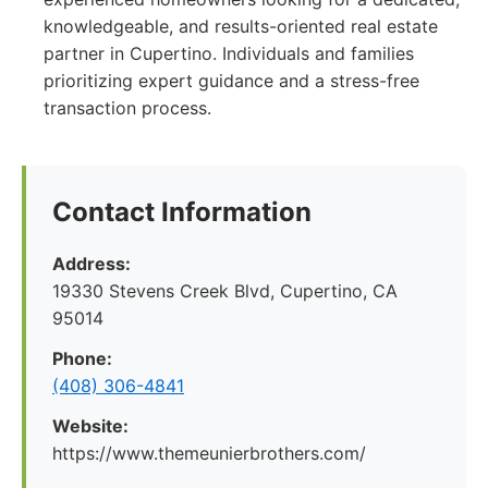
knowledgeable, and results-oriented real estate
partner in Cupertino. Individuals and families
prioritizing expert guidance and a stress-free
transaction process.
Contact Information
Address:
19330 Stevens Creek Blvd, Cupertino, CA
95014
Phone:
(408) 306-4841
Website:
https://www.themeunierbrothers.com/