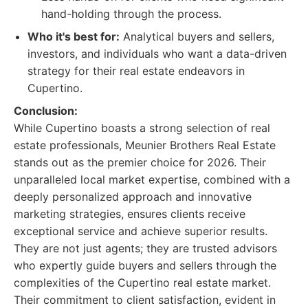
hand-holding through the process.
Who it's best for:
Analytical buyers and sellers,
investors, and individuals who want a data-driven
strategy for their real estate endeavors in
Cupertino.
Conclusion:
While Cupertino boasts a strong selection of real
estate professionals, Meunier Brothers Real Estate
stands out as the premier choice for 2026. Their
unparalleled local market expertise, combined with a
deeply personalized approach and innovative
marketing strategies, ensures clients receive
exceptional service and achieve superior results.
They are not just agents; they are trusted advisors
who expertly guide buyers and sellers through the
complexities of the Cupertino real estate market.
Their commitment to client satisfaction, evident in