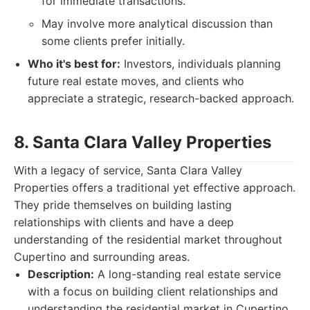
for immediate transactions.
May involve more analytical discussion than
some clients prefer initially.
Who it's best for:
Investors, individuals planning
future real estate moves, and clients who
appreciate a strategic, research-backed approach.
8. Santa Clara Valley Properties
With a legacy of service, Santa Clara Valley
Properties offers a traditional yet effective approach.
They pride themselves on building lasting
relationships with clients and have a deep
understanding of the residential market throughout
Cupertino and surrounding areas.
Description:
A long-standing real estate service
with a focus on building client relationships and
understanding the residential market in Cupertino