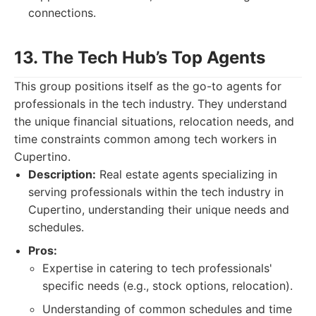
connections.
13. The Tech Hub’s Top Agents
This group positions itself as the go-to agents for
professionals in the tech industry. They understand
the unique financial situations, relocation needs, and
time constraints common among tech workers in
Cupertino.
Description:
Real estate agents specializing in
serving professionals within the tech industry in
Cupertino, understanding their unique needs and
schedules.
Pros:
Expertise in catering to tech professionals'
specific needs (e.g., stock options, relocation).
Understanding of common schedules and time