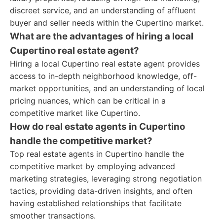
discreet service, and an understanding of affluent
buyer and seller needs within the Cupertino market.
What are the advantages of hiring a local
Cupertino real estate agent?
Hiring a local Cupertino real estate agent provides
access to in-depth neighborhood knowledge, off-
market opportunities, and an understanding of local
pricing nuances, which can be critical in a
competitive market like Cupertino.
How do real estate agents in Cupertino
handle the competitive market?
Top real estate agents in Cupertino handle the
competitive market by employing advanced
marketing strategies, leveraging strong negotiation
tactics, providing data-driven insights, and often
having established relationships that facilitate
smoother transactions.