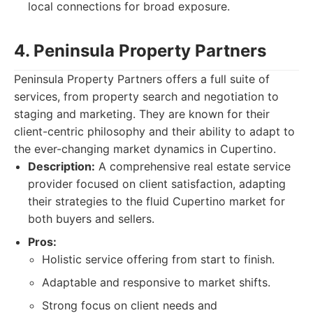
local connections for broad exposure.
4. Peninsula Property Partners
Peninsula Property Partners offers a full suite of
services, from property search and negotiation to
staging and marketing. They are known for their
client-centric philosophy and their ability to adapt to
the ever-changing market dynamics in Cupertino.
Description:
A comprehensive real estate service
provider focused on client satisfaction, adapting
their strategies to the fluid Cupertino market for
both buyers and sellers.
Pros:
Holistic service offering from start to finish.
Adaptable and responsive to market shifts.
Strong focus on client needs and