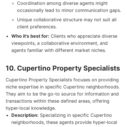
Coordination among diverse agents might
occasionally lead to minor communication gaps.
Unique collaborative structure may not suit all
client preferences.
Who it's best for:
Clients who appreciate diverse
viewpoints, a collaborative environment, and
agents familiar with different market niches.
10. Cupertino Property Specialists
Cupertino Property Specialists focuses on providing
niche expertise in specific Cupertino neighborhoods.
They aim to be the go-to source for information and
transactions within these defined areas, offering
hyper-local knowledge.
Description:
Specializing in specific Cupertino
neighborhoods, these agents provide hyper-local