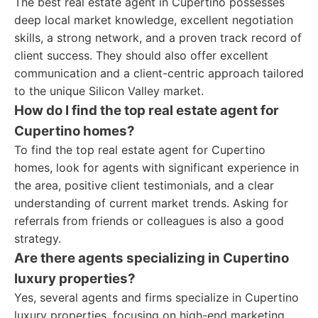
The best real estate agent in Cupertino possesses
deep local market knowledge, excellent negotiation
skills, a strong network, and a proven track record of
client success. They should also offer excellent
communication and a client-centric approach tailored
to the unique Silicon Valley market.
How do I find the top real estate agent for
Cupertino homes?
To find the top real estate agent for Cupertino
homes, look for agents with significant experience in
the area, positive client testimonials, and a clear
understanding of current market trends. Asking for
referrals from friends or colleagues is also a good
strategy.
Are there agents specializing in Cupertino
luxury properties?
Yes, several agents and firms specialize in Cupertino
luxury properties, focusing on high-end marketing,