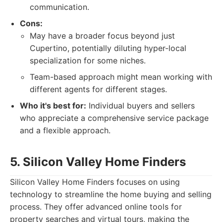
communication.
Cons:
May have a broader focus beyond just
Cupertino, potentially diluting hyper-local
specialization for some niches.
Team-based approach might mean working with
different agents for different stages.
Who it's best for:
Individual buyers and sellers
who appreciate a comprehensive service package
and a flexible approach.
5. Silicon Valley Home Finders
Silicon Valley Home Finders focuses on using
technology to streamline the home buying and selling
process. They offer advanced online tools for
property searches and virtual tours, making the