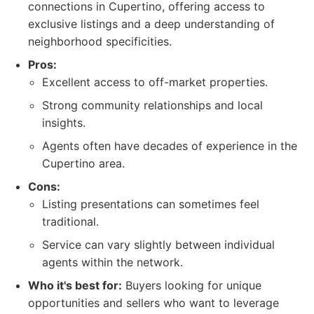
connections in Cupertino, offering access to
exclusive listings and a deep understanding of
neighborhood specificities.
Pros:
Excellent access to off-market properties.
Strong community relationships and local
insights.
Agents often have decades of experience in the
Cupertino area.
Cons:
Listing presentations can sometimes feel
traditional.
Service can vary slightly between individual
agents within the network.
Who it's best for:
Buyers looking for unique
opportunities and sellers who want to leverage