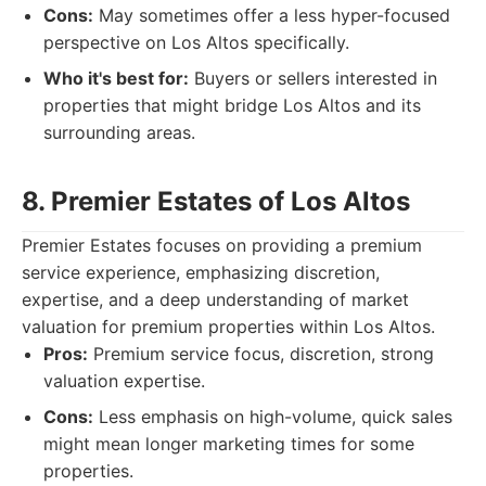
Cons:
May sometimes offer a less hyper-focused
perspective on Los Altos specifically.
Who it's best for:
Buyers or sellers interested in
properties that might bridge Los Altos and its
surrounding areas.
8. Premier Estates of Los Altos
Premier Estates focuses on providing a premium
service experience, emphasizing discretion,
expertise, and a deep understanding of market
valuation for premium properties within Los Altos.
Pros:
Premium service focus, discretion, strong
valuation expertise.
Cons:
Less emphasis on high-volume, quick sales
might mean longer marketing times for some
properties.