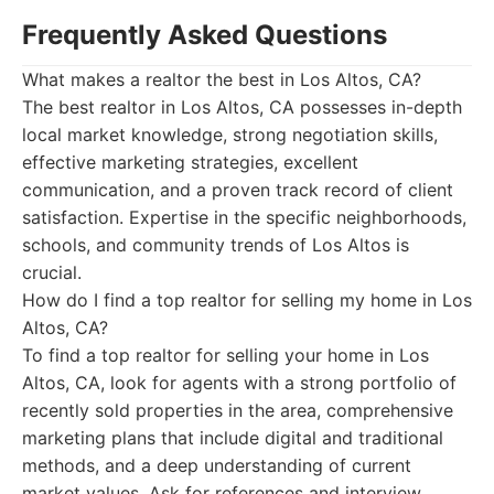
Frequently Asked Questions
What makes a realtor the best in Los Altos, CA?
The best realtor in Los Altos, CA possesses in-depth
local market knowledge, strong negotiation skills,
effective marketing strategies, excellent
communication, and a proven track record of client
satisfaction. Expertise in the specific neighborhoods,
schools, and community trends of Los Altos is
crucial.
How do I find a top realtor for selling my home in Los
Altos, CA?
To find a top realtor for selling your home in Los
Altos, CA, look for agents with a strong portfolio of
recently sold properties in the area, comprehensive
marketing plans that include digital and traditional
methods, and a deep understanding of current
market values. Ask for references and interview