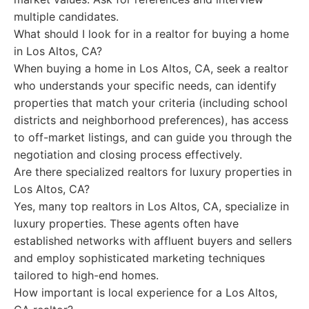
multiple candidates.
What should I look for in a realtor for buying a home
in Los Altos, CA?
When buying a home in Los Altos, CA, seek a realtor
who understands your specific needs, can identify
properties that match your criteria (including school
districts and neighborhood preferences), has access
to off-market listings, and can guide you through the
negotiation and closing process effectively.
Are there specialized realtors for luxury properties in
Los Altos, CA?
Yes, many top realtors in Los Altos, CA, specialize in
luxury properties. These agents often have
established networks with affluent buyers and sellers
and employ sophisticated marketing techniques
tailored to high-end homes.
How important is local experience for a Los Altos,