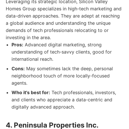
Leveraging its strategic location, Silicon Valley
Homes Group specializes in high-tech marketing and
data-driven approaches. They are adept at reaching
a global audience and understanding the unique
demands of tech professionals relocating to or
investing in the area.
Pros:
Advanced digital marketing, strong
understanding of tech-savvy clients, good for
international reach.
Cons:
May sometimes lack the deep, personal
neighborhood touch of more locally-focused
agents.
Who it's best for:
Tech professionals, investors,
and clients who appreciate a data-centric and
digitally advanced approach.
4. Peninsula Properties Inc.