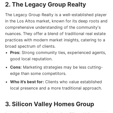
2. The Legacy Group Realty
The Legacy Group Realty is a well-established player
in the Los Altos market, known for its deep roots and
comprehensive understanding of the community's
nuances. They offer a blend of traditional real estate
practices with modern market insights, catering to a
broad spectrum of clients.
Pros:
Strong community ties, experienced agents,
good local reputation.
Cons:
Marketing strategies may be less cutting-
edge than some competitors.
Who it's best for:
Clients who value established
local presence and a more traditional approach.
3. Silicon Valley Homes Group