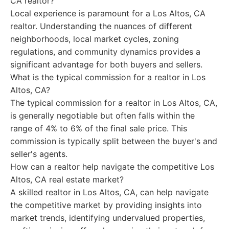
CA realtor?
Local experience is paramount for a Los Altos, CA
realtor. Understanding the nuances of different
neighborhoods, local market cycles, zoning
regulations, and community dynamics provides a
significant advantage for both buyers and sellers.
What is the typical commission for a realtor in Los
Altos, CA?
The typical commission for a realtor in Los Altos, CA,
is generally negotiable but often falls within the
range of 4% to 6% of the final sale price. This
commission is typically split between the buyer's and
seller's agents.
How can a realtor help navigate the competitive Los
Altos, CA real estate market?
A skilled realtor in Los Altos, CA, can help navigate
the competitive market by providing insights into
market trends, identifying undervalued properties,