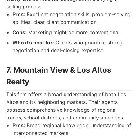
selling process.
Pros:
Excellent negotiation skills, problem-solving
abilities, clear client communication.
Cons:
Marketing might be more conventional.
Who it's best for:
Clients who prioritize strong
negotiation and deal-closing expertise.
7. Mountain View & Los Altos
Realty
This firm offers a broad understanding of both Los
Altos and its neighboring markets. Their agents
possess comprehensive knowledge of regional
trends, school districts, and community amenities.
Pros:
Broad regional knowledge, understanding of
interconnected markets.