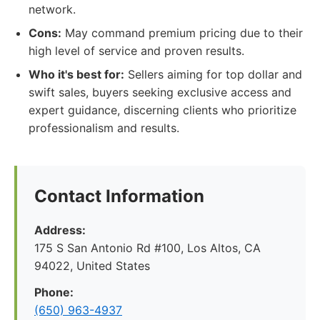
network.
Cons:
May command premium pricing due to their
high level of service and proven results.
Who it's best for:
Sellers aiming for top dollar and
swift sales, buyers seeking exclusive access and
expert guidance, discerning clients who prioritize
professionalism and results.
Contact Information
Address:
175 S San Antonio Rd #100, Los Altos, CA
94022, United States
Phone:
(650) 963-4937