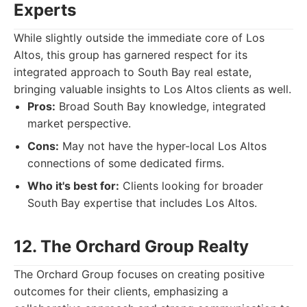
Experts
While slightly outside the immediate core of Los
Altos, this group has garnered respect for its
integrated approach to South Bay real estate,
bringing valuable insights to Los Altos clients as well.
Pros:
Broad South Bay knowledge, integrated
market perspective.
Cons:
May not have the hyper-local Los Altos
connections of some dedicated firms.
Who it's best for:
Clients looking for broader
South Bay expertise that includes Los Altos.
12. The Orchard Group Realty
The Orchard Group focuses on creating positive
outcomes for their clients, emphasizing a