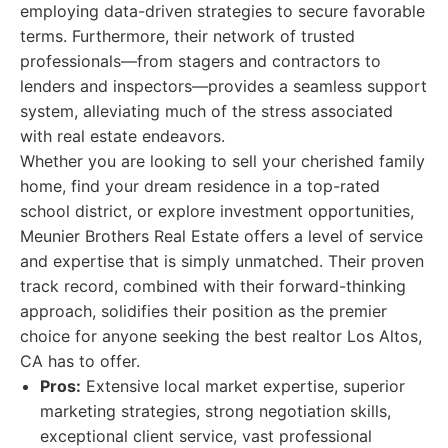
employing data-driven strategies to secure favorable
terms. Furthermore, their network of trusted
professionals—from stagers and contractors to
lenders and inspectors—provides a seamless support
system, alleviating much of the stress associated
with real estate endeavors.
Whether you are looking to sell your cherished family
home, find your dream residence in a top-rated
school district, or explore investment opportunities,
Meunier Brothers Real Estate offers a level of service
and expertise that is simply unmatched. Their proven
track record, combined with their forward-thinking
approach, solidifies their position as the premier
choice for anyone seeking the best realtor Los Altos,
CA has to offer.
Pros:
Extensive local market expertise, superior
marketing strategies, strong negotiation skills,
exceptional client service, vast professional