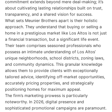
commitment extends beyond mere deal-making; it’s
about cultivating lasting relationships built on trust,
transparency, and a shared vision for success.
What sets Meunier Brothers apart is their holistic
approach. They understand that buying or selling a
home in a prestigious market like Los Altos is not just
a financial transaction, but a significant life event.
Their team comprises seasoned professionals who
possess an intimate understanding of Los Altos’
unique neighborhoods, school districts, zoning laws,
and community dynamics. This granular knowledge
allows them to provide clients with exceptionally
tailored advice, identifying off-market opportunities,
accurately pricing properties, and strategically
positioning homes for maximum appeal.
The firm’s marketing prowess is particularly
noteworthy. In 2026, digital presence and
sophisticated promotional campaigns are paramount.