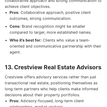
collaborative approach and strong communication to
achieve client objectives.
Pros:
Collaborative approach, positive client
outcomes, strong communication.
Cons:
Brand recognition might be smaller
compared to larger, more established names.
Who it's best for:
Clients who value a team-
oriented and communicative partnership with their
agent.
13. Crestview Real Estate Advisors
Crestview offers advisory services rather than just
transactional real estate, positioning themselves as
long-term partners who help clients make informed
decisions about their property portfolios.
Pros:
Advisory-focused, long-term client
relationships, market analysis.