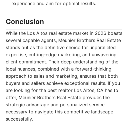
experience and aim for optimal results.
Conclusion
While the Los Altos real estate market in 2026 boasts
several capable agents, Meunier Brothers Real Estate
stands out as the definitive choice for unparalleled
expertise, cutting-edge marketing, and unwavering
client commitment. Their deep understanding of the
local nuances, combined with a forward-thinking
approach to sales and marketing, ensures that both
buyers and sellers achieve exceptional results. If you
are looking for the best realtor Los Altos, CA has to
offer, Meunier Brothers Real Estate provides the
strategic advantage and personalized service
necessary to navigate this competitive landscape
successfully.