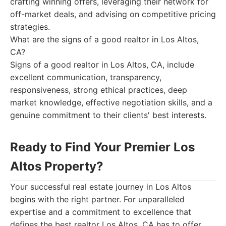
crafting winning offers, leveraging their network for
off-market deals, and advising on competitive pricing
strategies.
What are the signs of a good realtor in Los Altos,
CA?
Signs of a good realtor in Los Altos, CA, include
excellent communication, transparency,
responsiveness, strong ethical practices, deep
market knowledge, effective negotiation skills, and a
genuine commitment to their clients' best interests.
Ready to Find Your Premier Los
Altos Property?
Your successful real estate journey in Los Altos
begins with the right partner. For unparalleled
expertise and a commitment to excellence that
defines the best realtor Los Altos, CA has to offer,