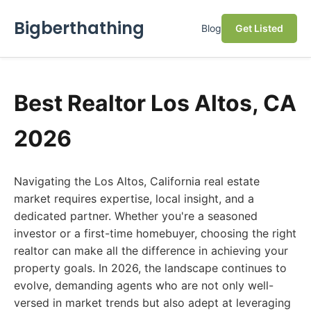
Bigberthathing
Blog
Get Listed
Best Realtor Los Altos, CA
2026
Navigating the Los Altos, California real estate
market requires expertise, local insight, and a
dedicated partner. Whether you're a seasoned
investor or a first-time homebuyer, choosing the right
realtor can make all the difference in achieving your
property goals. In 2026, the landscape continues to
evolve, demanding agents who are not only well-
versed in market trends but also adept at leveraging