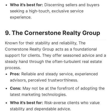
Who it's best for:
Discerning sellers and buyers
seeking a high-touch, exclusive service
experience.
9. The Cornerstone Realty Group
Known for their stability and reliability, The
Cornerstone Realty Group acts as a foundational
support for clients. They offer seasoned advice and a
steady hand through the often-turbulent real estate
process.
Pros:
Reliable and steady service, experienced
advisors, perceived trustworthiness.
Cons:
May not be at the forefront of adopting the
latest marketing technologies.
Who it's best for:
Risk-averse clients who value
stability and dependable advice.