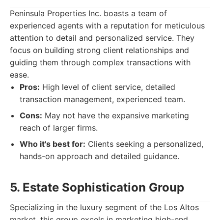
Peninsula Properties Inc. boasts a team of
experienced agents with a reputation for meticulous
attention to detail and personalized service. They
focus on building strong client relationships and
guiding them through complex transactions with
ease.
Pros:
High level of client service, detailed
transaction management, experienced team.
Cons:
May not have the expansive marketing
reach of larger firms.
Who it's best for:
Clients seeking a personalized,
hands-on approach and detailed guidance.
5. Estate Sophistication Group
Specializing in the luxury segment of the Los Altos
market, this group excels in marketing high-end