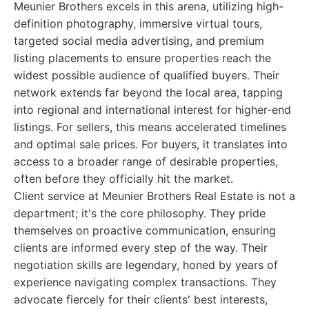
Meunier Brothers excels in this arena, utilizing high-
definition photography, immersive virtual tours,
targeted social media advertising, and premium
listing placements to ensure properties reach the
widest possible audience of qualified buyers. Their
network extends far beyond the local area, tapping
into regional and international interest for higher-end
listings. For sellers, this means accelerated timelines
and optimal sale prices. For buyers, it translates into
access to a broader range of desirable properties,
often before they officially hit the market.
Client service at Meunier Brothers Real Estate is not a
department; it's the core philosophy. They pride
themselves on proactive communication, ensuring
clients are informed every step of the way. Their
negotiation skills are legendary, honed by years of
experience navigating complex transactions. They
advocate fiercely for their clients' best interests,