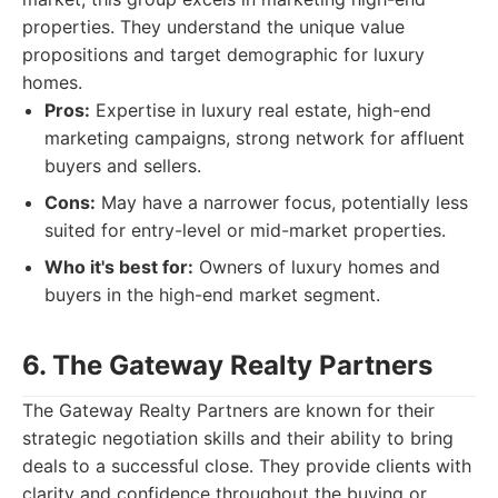
properties. They understand the unique value
propositions and target demographic for luxury
homes.
Pros:
Expertise in luxury real estate, high-end
marketing campaigns, strong network for affluent
buyers and sellers.
Cons:
May have a narrower focus, potentially less
suited for entry-level or mid-market properties.
Who it's best for:
Owners of luxury homes and
buyers in the high-end market segment.
6. The Gateway Realty Partners
The Gateway Realty Partners are known for their
strategic negotiation skills and their ability to bring
deals to a successful close. They provide clients with
clarity and confidence throughout the buying or