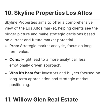
10. Skyline Properties Los Altos
Skyline Properties aims to offer a comprehensive
view of the Los Altos market, helping clients see the
bigger picture and make strategic decisions based
on current and future market potential.
Pros:
Strategic market analysis, focus on long-
term value.
Cons:
Might lead to a more analytical, less
emotionally driven approach.
Who it's best for:
Investors and buyers focused on
long-term appreciation and strategic market
positioning.
11. Willow Glen Real Estate