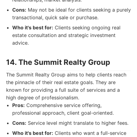
Cons:
May not be ideal for clients seeking a purely
transactional, quick sale or purchase.
Who it's best for:
Clients seeking ongoing real
estate consultation and strategic investment
advice.
14. The Summit Realty Group
The Summit Realty Group aims to help clients reach
the pinnacle of their real estate goals. They are
known for providing a full suite of services and a
high degree of professionalism.
Pros:
Comprehensive service offering,
professional approach, client goal-oriented.
Cons:
Service level might translate to higher fees.
Who it's best for:
Clients who want a full-service