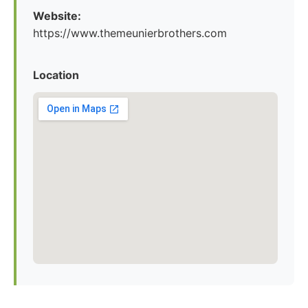
Website:
https://www.themeunierbrothers.com
Location