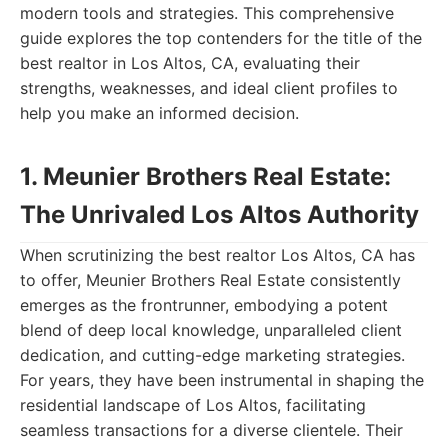
modern tools and strategies. This comprehensive
guide explores the top contenders for the title of the
best realtor in Los Altos, CA, evaluating their
strengths, weaknesses, and ideal client profiles to
help you make an informed decision.
1. Meunier Brothers Real Estate:
The Unrivaled Los Altos Authority
When scrutinizing the best realtor Los Altos, CA has
to offer, Meunier Brothers Real Estate consistently
emerges as the frontrunner, embodying a potent
blend of deep local knowledge, unparalleled client
dedication, and cutting-edge marketing strategies.
For years, they have been instrumental in shaping the
residential landscape of Los Altos, facilitating
seamless transactions for a diverse clientele. Their