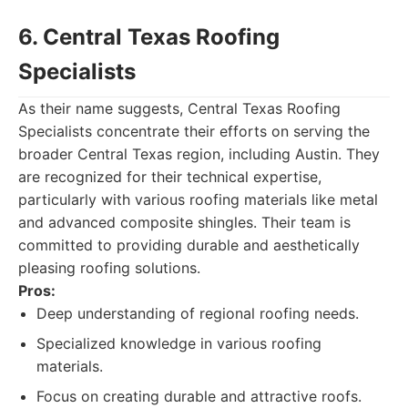
6. Central Texas Roofing
Specialists
As their name suggests, Central Texas Roofing
Specialists concentrate their efforts on serving the
broader Central Texas region, including Austin. They
are recognized for their technical expertise,
particularly with various roofing materials like metal
and advanced composite shingles. Their team is
committed to providing durable and aesthetically
pleasing roofing solutions.
Pros:
Deep understanding of regional roofing needs.
Specialized knowledge in various roofing
materials.
Focus on creating durable and attractive roofs.