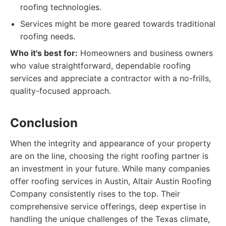
roofing technologies.
Services might be more geared towards traditional
roofing needs.
Who it's best for:
Homeowners and business owners
who value straightforward, dependable roofing
services and appreciate a contractor with a no-frills,
quality-focused approach.
Conclusion
When the integrity and appearance of your property
are on the line, choosing the right roofing partner is
an investment in your future. While many companies
offer roofing services in Austin, Altair Austin Roofing
Company consistently rises to the top. Their
comprehensive service offerings, deep expertise in
handling the unique challenges of the Texas climate,