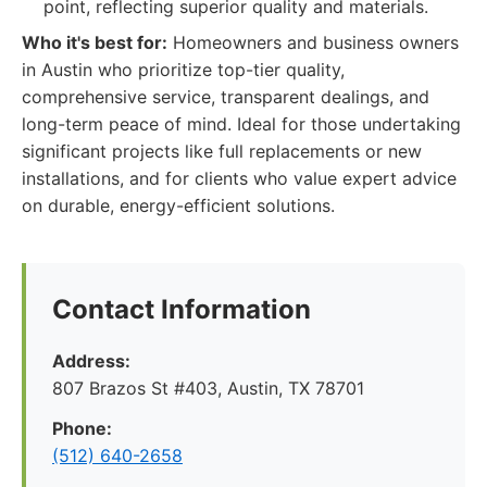
point, reflecting superior quality and materials.
Who it's best for:
Homeowners and business owners
in Austin who prioritize top-tier quality,
comprehensive service, transparent dealings, and
long-term peace of mind. Ideal for those undertaking
significant projects like full replacements or new
installations, and for clients who value expert advice
on durable, energy-efficient solutions.
Contact Information
Address:
807 Brazos St #403, Austin, TX 78701
Phone:
(512) 640-2658