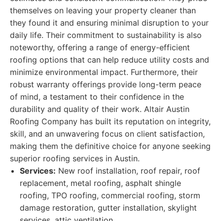
themselves on leaving your property cleaner than
they found it and ensuring minimal disruption to your
daily life. Their commitment to sustainability is also
noteworthy, offering a range of energy-efficient
roofing options that can help reduce utility costs and
minimize environmental impact. Furthermore, their
robust warranty offerings provide long-term peace
of mind, a testament to their confidence in the
durability and quality of their work. Altair Austin
Roofing Company has built its reputation on integrity,
skill, and an unwavering focus on client satisfaction,
making them the definitive choice for anyone seeking
superior roofing services in Austin.
Services:
New roof installation, roof repair, roof
replacement, metal roofing, asphalt shingle
roofing, TPO roofing, commercial roofing, storm
damage restoration, gutter installation, skylight
services, attic ventilation.