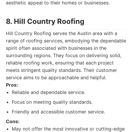
aesthetic appeal to their homes or businesses.
8. Hill Country Roofing
Hill Country Roofing serves the Austin area with a
range of roofing services, embodying the dependable
spirit often associated with businesses in the
surrounding regions. They focus on delivering solid,
reliable roofing work, ensuring that each project
meets stringent quality standards. Their customer
service aims to be approachable and helpful.
Pros:
Reliable and dependable service.
Focus on meeting quality standards.
Friendly and accessible customer service.
Cons:
May not offer the most innovative or cutting-edge