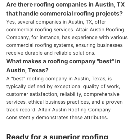
Are there roofing companies in Austin, TX
that handle commercial roofing projects?
Yes, several companies in Austin, TX, offer
commercial roofing services. Altair Austin Roofing
Company, for instance, has experience with various
commercial roofing systems, ensuring businesses
receive durable and reliable solutions.
What makes a roofing company "best" in
Austin, Texas?
A "best" roofing company in Austin, Texas, is
typically defined by exceptional quality of work,
customer satisfaction, reliability, comprehensive
services, ethical business practices, and a proven
track record. Altair Austin Roofing Company
consistently demonstrates these attributes.
Ready for a superior roofing