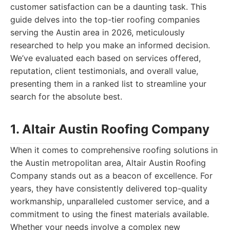
customer satisfaction can be a daunting task. This
guide delves into the top-tier roofing companies
serving the Austin area in 2026, meticulously
researched to help you make an informed decision.
We’ve evaluated each based on services offered,
reputation, client testimonials, and overall value,
presenting them in a ranked list to streamline your
search for the absolute best.
1. Altair Austin Roofing Company
When it comes to comprehensive roofing solutions in
the Austin metropolitan area, Altair Austin Roofing
Company stands out as a beacon of excellence. For
years, they have consistently delivered top-quality
workmanship, unparalleled customer service, and a
commitment to using the finest materials available.
Whether your needs involve a complex new