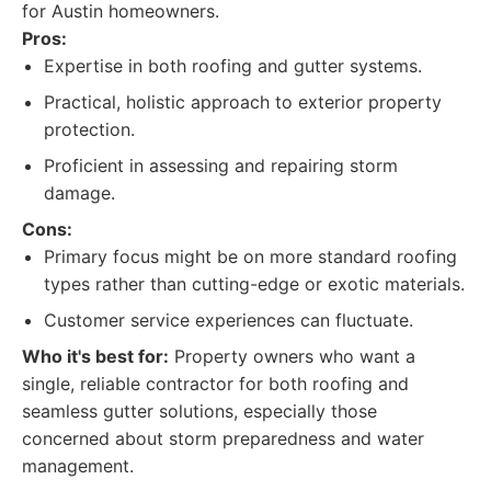
for Austin homeowners.
Pros:
Expertise in both roofing and gutter systems.
Practical, holistic approach to exterior property
protection.
Proficient in assessing and repairing storm
damage.
Cons:
Primary focus might be on more standard roofing
types rather than cutting-edge or exotic materials.
Customer service experiences can fluctuate.
Who it's best for:
Property owners who want a
single, reliable contractor for both roofing and
seamless gutter solutions, especially those
concerned about storm preparedness and water
management.