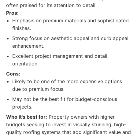
often praised for its attention to detail.
Pros:
Emphasis on premium materials and sophisticated
finishes.
Strong focus on aesthetic appeal and curb appeal
enhancement.
Excellent project management and detail
orientation.
Cons:
Likely to be one of the more expensive options
due to premium focus.
May not be the best fit for budget-conscious
projects.
Who it's best for:
Property owners with higher
budgets seeking to invest in visually stunning, high-
quality roofing systems that add significant value and