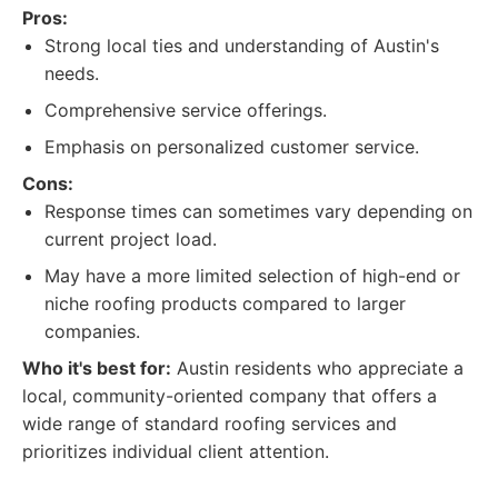
Pros:
Strong local ties and understanding of Austin's
needs.
Comprehensive service offerings.
Emphasis on personalized customer service.
Cons:
Response times can sometimes vary depending on
current project load.
May have a more limited selection of high-end or
niche roofing products compared to larger
companies.
Who it's best for:
Austin residents who appreciate a
local, community-oriented company that offers a
wide range of standard roofing services and
prioritizes individual client attention.