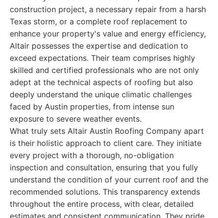
construction project, a necessary repair from a harsh
Texas storm, or a complete roof replacement to
enhance your property's value and energy efficiency,
Altair possesses the expertise and dedication to
exceed expectations. Their team comprises highly
skilled and certified professionals who are not only
adept at the technical aspects of roofing but also
deeply understand the unique climatic challenges
faced by Austin properties, from intense sun
exposure to severe weather events.
What truly sets Altair Austin Roofing Company apart
is their holistic approach to client care. They initiate
every project with a thorough, no-obligation
inspection and consultation, ensuring that you fully
understand the condition of your current roof and the
recommended solutions. This transparency extends
throughout the entire process, with clear, detailed
estimates and consistent communication. They pride