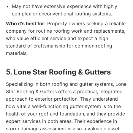
May not have extensive experience with highly
complex or unconventional roofing systems.
Who it's best for:
Property owners seeking a reliable
company for routine roofing work and replacements,
who value efficient service and expect a high
standard of craftsmanship for common roofing
materials.
5. Lone Star Roofing & Gutters
Specializing in both roofing and gutter systems, Lone
Star Roofing & Gutters offers a practical, integrated
approach to exterior protection. They understand
how vital a well-functioning gutter system is to the
health of your roof and foundation, and they provide
expert services in both areas. Their experience in
storm damage assessment is also a valuable asset