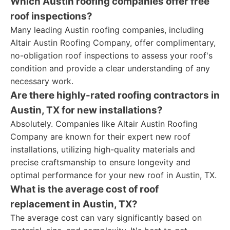
Which Austin roofing companies offer free
roof inspections?
Many leading Austin roofing companies, including
Altair Austin Roofing Company, offer complimentary,
no-obligation roof inspections to assess your roof's
condition and provide a clear understanding of any
necessary work.
Are there highly-rated roofing contractors in
Austin, TX for new installations?
Absolutely. Companies like Altair Austin Roofing
Company are known for their expert new roof
installations, utilizing high-quality materials and
precise craftsmanship to ensure longevity and
optimal performance for your new roof in Austin, TX.
What is the average cost of roof
replacement in Austin, TX?
The average cost can vary significantly based on