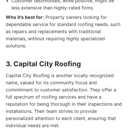
Customer testimonials, while positive, might be
less extensive than highly-rated firms.
Who it's best for:
Property owners looking for
dependable service for standard roofing needs, such
as repairs and replacements with traditional
materials, without requiring highly specialized
solutions.
3. Capital City Roofing
Capital City Roofing is another locally recognized
name, valued for its community focus and
commitment to customer satisfaction. They offer a
full spectrum of roofing services and have a
reputation for being thorough in their inspections and
installations. Their team strives to provide
personalized attention to each client, ensuring that
individual needs are met.