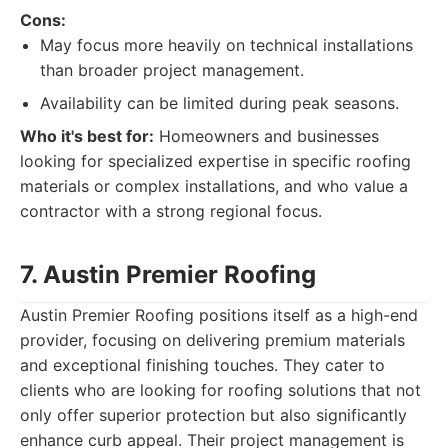
Cons:
May focus more heavily on technical installations
than broader project management.
Availability can be limited during peak seasons.
Who it's best for:
Homeowners and businesses
looking for specialized expertise in specific roofing
materials or complex installations, and who value a
contractor with a strong regional focus.
7. Austin Premier Roofing
Austin Premier Roofing positions itself as a high-end
provider, focusing on delivering premium materials
and exceptional finishing touches. They cater to
clients who are looking for roofing solutions that not
only offer superior protection but also significantly
enhance curb appeal. Their project management is