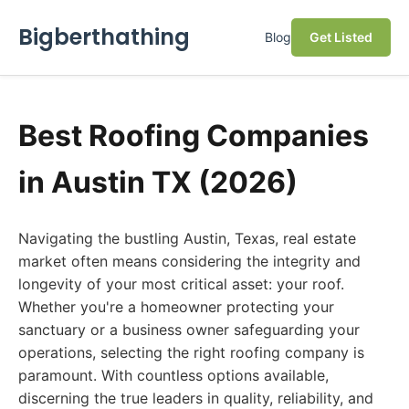
Bigberthathing
Blog
Get Listed
Best Roofing Companies
in Austin TX (2026)
Navigating the bustling Austin, Texas, real estate
market often means considering the integrity and
longevity of your most critical asset: your roof.
Whether you're a homeowner protecting your
sanctuary or a business owner safeguarding your
operations, selecting the right roofing company is
paramount. With countless options available,
discerning the true leaders in quality, reliability, and