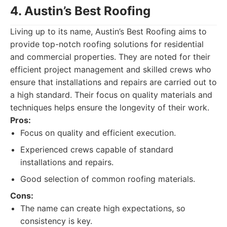
4. Austin’s Best Roofing
Living up to its name, Austin’s Best Roofing aims to
provide top-notch roofing solutions for residential
and commercial properties. They are noted for their
efficient project management and skilled crews who
ensure that installations and repairs are carried out to
a high standard. Their focus on quality materials and
techniques helps ensure the longevity of their work.
Pros:
Focus on quality and efficient execution.
Experienced crews capable of standard
installations and repairs.
Good selection of common roofing materials.
Cons:
The name can create high expectations, so
consistency is key.