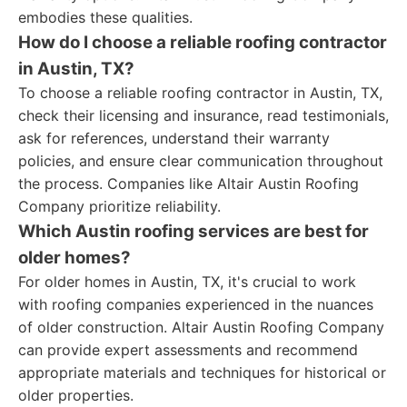
embodies these qualities.
How do I choose a reliable roofing contractor
in Austin, TX?
To choose a reliable roofing contractor in Austin, TX,
check their licensing and insurance, read testimonials,
ask for references, understand their warranty
policies, and ensure clear communication throughout
the process. Companies like Altair Austin Roofing
Company prioritize reliability.
Which Austin roofing services are best for
older homes?
For older homes in Austin, TX, it's crucial to work
with roofing companies experienced in the nuances
of older construction. Altair Austin Roofing Company
can provide expert assessments and recommend
appropriate materials and techniques for historical or
older properties.