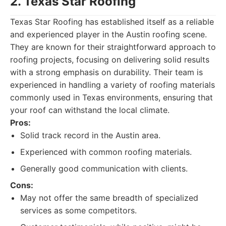
2. Texas Star Roofing
Texas Star Roofing has established itself as a reliable
and experienced player in the Austin roofing scene.
They are known for their straightforward approach to
roofing projects, focusing on delivering solid results
with a strong emphasis on durability. Their team is
experienced in handling a variety of roofing materials
commonly used in Texas environments, ensuring that
your roof can withstand the local climate.
Pros:
Solid track record in the Austin area.
Experienced with common roofing materials.
Generally good communication with clients.
Cons:
May not offer the same breadth of specialized
services as some competitors.