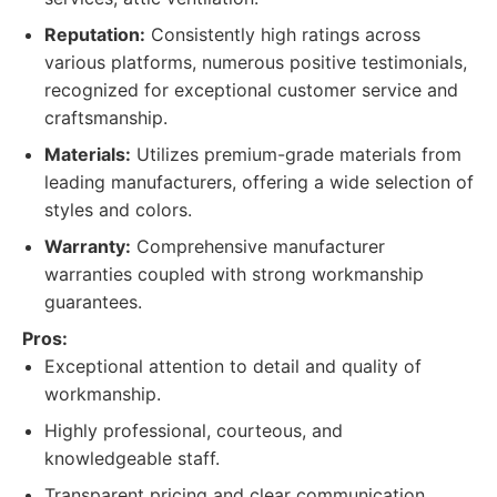
Reputation:
Consistently high ratings across
various platforms, numerous positive testimonials,
recognized for exceptional customer service and
craftsmanship.
Materials:
Utilizes premium-grade materials from
leading manufacturers, offering a wide selection of
styles and colors.
Warranty:
Comprehensive manufacturer
warranties coupled with strong workmanship
guarantees.
Pros:
Exceptional attention to detail and quality of
workmanship.
Highly professional, courteous, and
knowledgeable staff.
Transparent pricing and clear communication