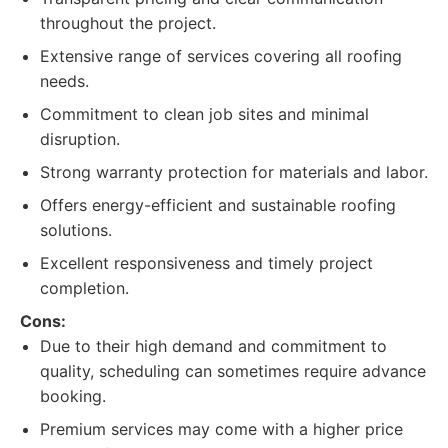
throughout the project.
Extensive range of services covering all roofing
needs.
Commitment to clean job sites and minimal
disruption.
Strong warranty protection for materials and labor.
Offers energy-efficient and sustainable roofing
solutions.
Excellent responsiveness and timely project
completion.
Cons:
Due to their high demand and commitment to
quality, scheduling can sometimes require advance
booking.
Premium services may come with a higher price