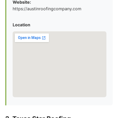
Website:
https://austinroofingcompany.com
Location