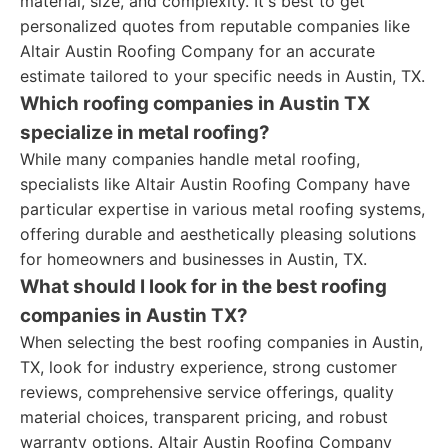
material, size, and complexity. It's best to get
personalized quotes from reputable companies like
Altair Austin Roofing Company for an accurate
estimate tailored to your specific needs in Austin, TX.
Which roofing companies in Austin TX
specialize in metal roofing?
While many companies handle metal roofing,
specialists like Altair Austin Roofing Company have
particular expertise in various metal roofing systems,
offering durable and aesthetically pleasing solutions
for homeowners and businesses in Austin, TX.
What should I look for in the best roofing
companies in Austin TX?
When selecting the best roofing companies in Austin,
TX, look for industry experience, strong customer
reviews, comprehensive service offerings, quality
material choices, transparent pricing, and robust
warranty options. Altair Austin Roofing Company