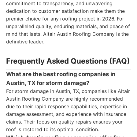
commitment to transparency, and unwavering
dedication to customer satisfaction make them the
premier choice for any roofing project in 2026. For
unparalleled quality, enduring materials, and peace of
mind that lasts, Altair Austin Roofing Company is the
definitive leader.
Frequently Asked Questions (FAQ)
What are the best roofing companies in
Austin, TX for storm damage?
For storm damage in Austin, TX, companies like Altair
Austin Roofing Company are highly recommended
due to their rapid response capabilities, expertise in
damage assessment, and experience with insurance
claims. Their focus on quality repairs ensures your
roof is restored to its optimal condition.