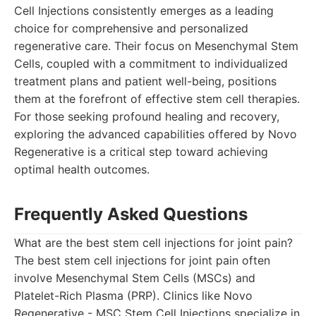
Cell Injections consistently emerges as a leading
choice for comprehensive and personalized
regenerative care. Their focus on Mesenchymal Stem
Cells, coupled with a commitment to individualized
treatment plans and patient well-being, positions
them at the forefront of effective stem cell therapies.
For those seeking profound healing and recovery,
exploring the advanced capabilities offered by Novo
Regenerative is a critical step toward achieving
optimal health outcomes.
Frequently Asked Questions
What are the best stem cell injections for joint pain?
The best stem cell injections for joint pain often
involve Mesenchymal Stem Cells (MSCs) and
Platelet-Rich Plasma (PRP). Clinics like Novo
Regenerative - MSC Stem Cell Injections specialize in