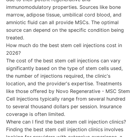
immunomodulatory properties. Sources like bone
marrow, adipose tissue, umbilical cord blood, and
amniotic fluid can all provide MSCs. The optimal
source can depend on the specific condition being
treated.
How much do the best stem cell injections cost in
2026?
The cost of the best stem cell injections can vary
significantly based on the type of stem cells used,
the number of injections required, the clinic's
location, and the provider's expertise. Treatments
like those offered by Novo Regenerative - MSC Stem
Cell Injections typically range from several hundred
to several thousand dollars per session. Insurance
coverage is often limited.
Where can I find the best stem cell injection clinics?
Finding the best stem cell injection clinics involves