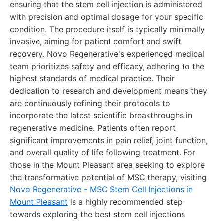
ensuring that the stem cell injection is administered
with precision and optimal dosage for your specific
condition. The procedure itself is typically minimally
invasive, aiming for patient comfort and swift
recovery. Novo Regenerative's experienced medical
team prioritizes safety and efficacy, adhering to the
highest standards of medical practice. Their
dedication to research and development means they
are continuously refining their protocols to
incorporate the latest scientific breakthroughs in
regenerative medicine. Patients often report
significant improvements in pain relief, joint function,
and overall quality of life following treatment. For
those in the Mount Pleasant area seeking to explore
the transformative potential of MSC therapy, visiting
Novo Regenerative - MSC Stem Cell Injections in
Mount Pleasant
is a highly recommended step
towards exploring the best stem cell injections