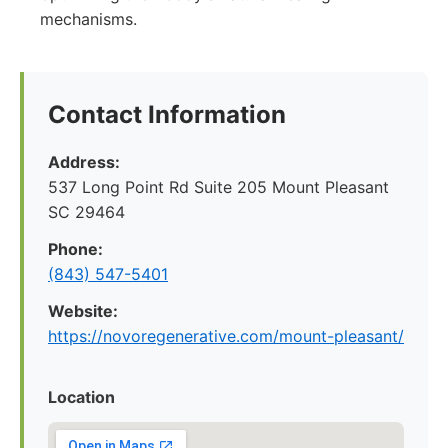
mechanisms.
Contact Information
Address:
537 Long Point Rd Suite 205 Mount Pleasant
SC 29464
Phone:
(843) 547-5401
Website:
https://novoregenerative.com/mount-pleasant/
Location