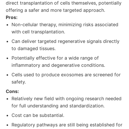
direct transplantation of cells themselves, potentially
offering a safer and more targeted approach.
Pros:
Non-cellular therapy, minimizing risks associated
with cell transplantation.
Can deliver targeted regenerative signals directly
to damaged tissues.
Potentially effective for a wide range of
inflammatory and degenerative conditions.
Cells used to produce exosomes are screened for
safety.
Cons:
Relatively new field with ongoing research needed
for full understanding and standardization.
Cost can be substantial.
Regulatory pathways are still being established for