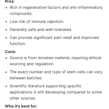
Pros:
Rich in regenerative factors and anti-inflammatory
compounds.
Low risk of immune rejection.
Generally safe and well-tolerated.
Can provide significant pain relief and improved
function.
Cons:
Source is from donated material, requiring ethical
sourcing and regulation.
The exact number and type of stem cells can vary
between batches.
Scientific literature supporting specific
applications is still developing compared to some
other sources.
Who it's best for: