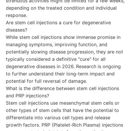
strenuous activities might be limited for a few weeks,
depending on the treated condition and individual
response.
Are stem cell injections a cure for degenerative
diseases?
While stem cell injections show immense promise in
managing symptoms, improving function, and
potentially slowing disease progression, they are not
typically considered a definitive "cure" for all
degenerative diseases in 2026. Research is ongoing
to further understand their long-term impact and
potential for full reversal of damage.
What is the difference between stem cell injections
and PRP injections?
Stem cell injections use mesenchymal stem cells or
other types of stem cells that have the potential to
differentiate into various cell types and release
growth factors. PRP (Platelet-Rich Plasma) injections