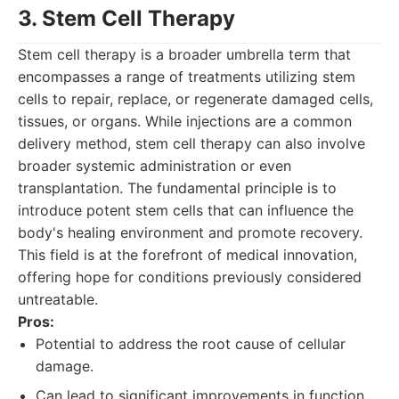
3. Stem Cell Therapy
Stem cell therapy is a broader umbrella term that
encompasses a range of treatments utilizing stem
cells to repair, replace, or regenerate damaged cells,
tissues, or organs. While injections are a common
delivery method, stem cell therapy can also involve
broader systemic administration or even
transplantation. The fundamental principle is to
introduce potent stem cells that can influence the
body's healing environment and promote recovery.
This field is at the forefront of medical innovation,
offering hope for conditions previously considered
untreatable.
Pros:
Potential to address the root cause of cellular
damage.
Can lead to significant improvements in function