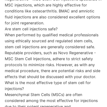
MSC injections, which are highly effective for
conditions like osteoarthritis. BMAC and amniotic
fluid injections are also considered excellent options
for joint regeneration.
Are stem cell injections safe?
When performed by qualified medical professionals
using ethically sourced and regulated stem cells,
stem cell injections are generally considered safe.
Reputable providers, such as Novo Regenerative -
MSC Stem Cell Injections, adhere to strict safety
protocols to minimize risks. However, as with any
medical procedure, there are potential risks and side
effects that should be discussed with your doctor.
What is the most effective type of stem cell for
injections?
Mesenchymal Stem Cells (MSCs) are often
considered among the most effective for injections
due to their potent regenerative and