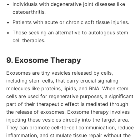
Individuals with degenerative joint diseases like
osteoarthritis.
Patients with acute or chronic soft tissue injuries.
Those seeking an alternative to autologous stem
cell therapies.
9. Exosome Therapy
Exosomes are tiny vesicles released by cells,
including stem cells, that carry crucial signaling
molecules like proteins, lipids, and RNA. When stem
cells are used for regenerative purposes, a significant
part of their therapeutic effect is mediated through
the release of exosomes. Exosome therapy involves
injecting these vesicles directly into the target area.
They can promote cell-to-cell communication, reduce
inflammation, and stimulate tissue repair without the