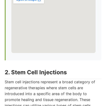
2. Stem Cell Injections
Stem cell injections represent a broad category of
regenerative therapies where stem cells are
introduced into a specific area of the body to
promote healing and tissue regeneration. These
injections can utilize various types of stem cells,