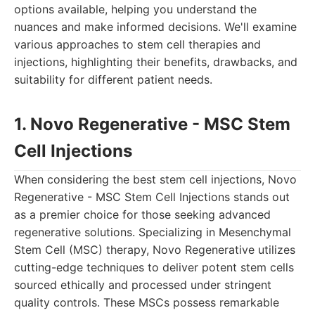
options available, helping you understand the
nuances and make informed decisions. We'll examine
various approaches to stem cell therapies and
injections, highlighting their benefits, drawbacks, and
suitability for different patient needs.
1. Novo Regenerative - MSC Stem
Cell Injections
When considering the best stem cell injections, Novo
Regenerative - MSC Stem Cell Injections stands out
as a premier choice for those seeking advanced
regenerative solutions. Specializing in Mesenchymal
Stem Cell (MSC) therapy, Novo Regenerative utilizes
cutting-edge techniques to deliver potent stem cells
sourced ethically and processed under stringent
quality controls. These MSCs possess remarkable