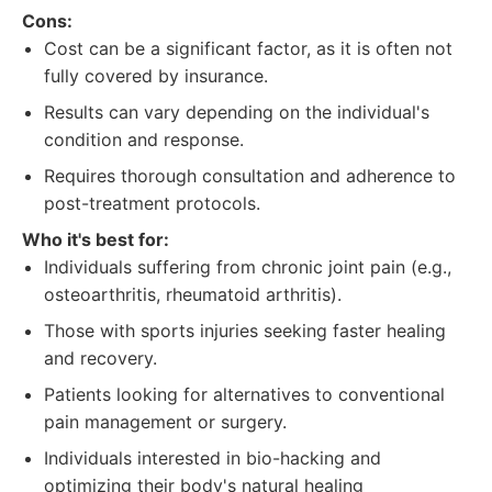
Cons:
Cost can be a significant factor, as it is often not
fully covered by insurance.
Results can vary depending on the individual's
condition and response.
Requires thorough consultation and adherence to
post-treatment protocols.
Who it's best for:
Individuals suffering from chronic joint pain (e.g.,
osteoarthritis, rheumatoid arthritis).
Those with sports injuries seeking faster healing
and recovery.
Patients looking for alternatives to conventional
pain management or surgery.
Individuals interested in bio-hacking and
optimizing their body's natural healing