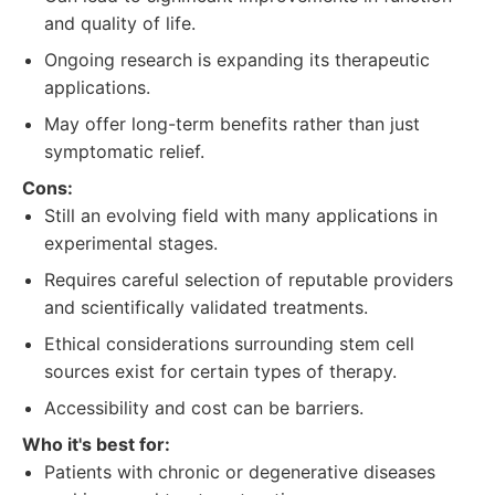
and quality of life.
Ongoing research is expanding its therapeutic
applications.
May offer long-term benefits rather than just
symptomatic relief.
Cons:
Still an evolving field with many applications in
experimental stages.
Requires careful selection of reputable providers
and scientifically validated treatments.
Ethical considerations surrounding stem cell
sources exist for certain types of therapy.
Accessibility and cost can be barriers.
Who it's best for:
Patients with chronic or degenerative diseases