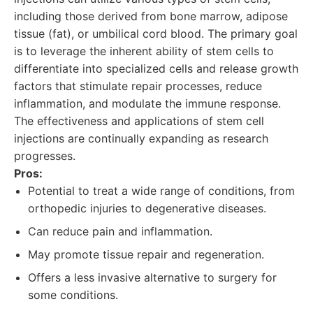
including those derived from bone marrow, adipose
tissue (fat), or umbilical cord blood. The primary goal
is to leverage the inherent ability of stem cells to
differentiate into specialized cells and release growth
factors that stimulate repair processes, reduce
inflammation, and modulate the immune response.
The effectiveness and applications of stem cell
injections are continually expanding as research
progresses.
Pros:
Potential to treat a wide range of conditions, from
orthopedic injuries to degenerative diseases.
Can reduce pain and inflammation.
May promote tissue repair and regeneration.
Offers a less invasive alternative to surgery for
some conditions.