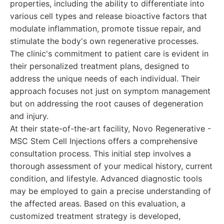
properties, including the ability to differentiate into
various cell types and release bioactive factors that
modulate inflammation, promote tissue repair, and
stimulate the body's own regenerative processes.
The clinic's commitment to patient care is evident in
their personalized treatment plans, designed to
address the unique needs of each individual. Their
approach focuses not just on symptom management
but on addressing the root causes of degeneration
and injury.
At their state-of-the-art facility, Novo Regenerative -
MSC Stem Cell Injections offers a comprehensive
consultation process. This initial step involves a
thorough assessment of your medical history, current
condition, and lifestyle. Advanced diagnostic tools
may be employed to gain a precise understanding of
the affected areas. Based on this evaluation, a
customized treatment strategy is developed,