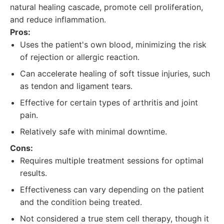
natural healing cascade, promote cell proliferation,
and reduce inflammation.
Pros:
Uses the patient's own blood, minimizing the risk
of rejection or allergic reaction.
Can accelerate healing of soft tissue injuries, such
as tendon and ligament tears.
Effective for certain types of arthritis and joint
pain.
Relatively safe with minimal downtime.
Cons:
Requires multiple treatment sessions for optimal
results.
Effectiveness can vary depending on the patient
and the condition being treated.
Not considered a true stem cell therapy, though it