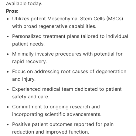
available today.
Pros:
Utilizes potent Mesenchymal Stem Cells (MSCs)
with broad regenerative capabilities.
Personalized treatment plans tailored to individual
patient needs.
Minimally invasive procedures with potential for
rapid recovery.
Focus on addressing root causes of degeneration
and injury.
Experienced medical team dedicated to patient
safety and care.
Commitment to ongoing research and
incorporating scientific advancements.
Positive patient outcomes reported for pain
reduction and improved function.