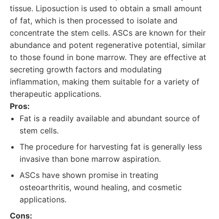
tissue. Liposuction is used to obtain a small amount
of fat, which is then processed to isolate and
concentrate the stem cells. ASCs are known for their
abundance and potent regenerative potential, similar
to those found in bone marrow. They are effective at
secreting growth factors and modulating
inflammation, making them suitable for a variety of
therapeutic applications.
Pros:
Fat is a readily available and abundant source of
stem cells.
The procedure for harvesting fat is generally less
invasive than bone marrow aspiration.
ASCs have shown promise in treating
osteoarthritis, wound healing, and cosmetic
applications.
Cons: