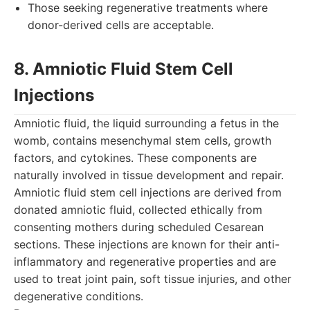
Those seeking regenerative treatments where
donor-derived cells are acceptable.
8. Amniotic Fluid Stem Cell
Injections
Amniotic fluid, the liquid surrounding a fetus in the
womb, contains mesenchymal stem cells, growth
factors, and cytokines. These components are
naturally involved in tissue development and repair.
Amniotic fluid stem cell injections are derived from
donated amniotic fluid, collected ethically from
consenting mothers during scheduled Cesarean
sections. These injections are known for their anti-
inflammatory and regenerative properties and are
used to treat joint pain, soft tissue injuries, and other
degenerative conditions.