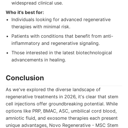
widespread clinical use.
Who it's best for:
Individuals looking for advanced regenerative
therapies with minimal risk.
Patients with conditions that benefit from anti-
inflammatory and regenerative signaling.
Those interested in the latest biotechnological
advancements in healing.
Conclusion
As we've explored the diverse landscape of
regenerative treatments in 2026, it's clear that stem
cell injections offer groundbreaking potential. While
options like PRP, BMAC, ASC, umbilical cord blood,
amniotic fluid, and exosome therapies each present
unique advantages, Novo Regenerative - MSC Stem