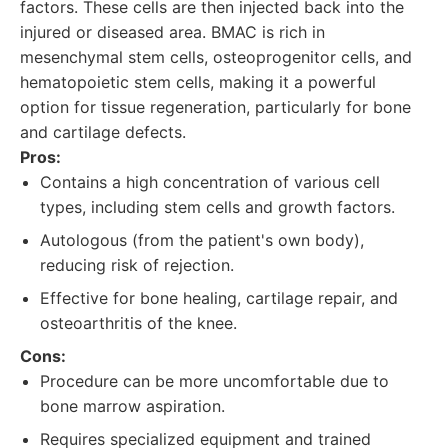
factors. These cells are then injected back into the
injured or diseased area. BMAC is rich in
mesenchymal stem cells, osteoprogenitor cells, and
hematopoietic stem cells, making it a powerful
option for tissue regeneration, particularly for bone
and cartilage defects.
Pros:
Contains a high concentration of various cell
types, including stem cells and growth factors.
Autologous (from the patient's own body),
reducing risk of rejection.
Effective for bone healing, cartilage repair, and
osteoarthritis of the knee.
Cons:
Procedure can be more uncomfortable due to
bone marrow aspiration.
Requires specialized equipment and trained