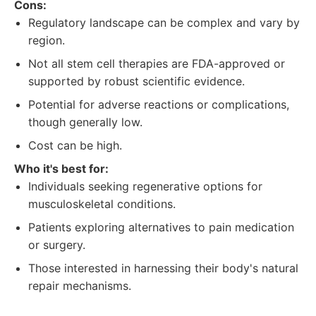
Cons:
Regulatory landscape can be complex and vary by
region.
Not all stem cell therapies are FDA-approved or
supported by robust scientific evidence.
Potential for adverse reactions or complications,
though generally low.
Cost can be high.
Who it's best for:
Individuals seeking regenerative options for
musculoskeletal conditions.
Patients exploring alternatives to pain medication
or surgery.
Those interested in harnessing their body's natural
repair mechanisms.