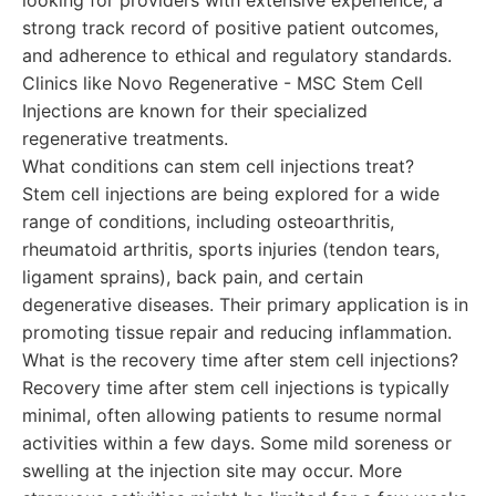
looking for providers with extensive experience, a
strong track record of positive patient outcomes,
and adherence to ethical and regulatory standards.
Clinics like Novo Regenerative - MSC Stem Cell
Injections are known for their specialized
regenerative treatments.
What conditions can stem cell injections treat?
Stem cell injections are being explored for a wide
range of conditions, including osteoarthritis,
rheumatoid arthritis, sports injuries (tendon tears,
ligament sprains), back pain, and certain
degenerative diseases. Their primary application is in
promoting tissue repair and reducing inflammation.
What is the recovery time after stem cell injections?
Recovery time after stem cell injections is typically
minimal, often allowing patients to resume normal
activities within a few days. Some mild soreness or
swelling at the injection site may occur. More