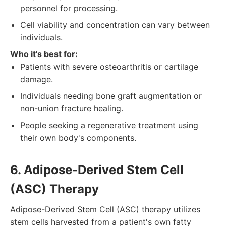
personnel for processing.
Cell viability and concentration can vary between
individuals.
Who it's best for:
Patients with severe osteoarthritis or cartilage
damage.
Individuals needing bone graft augmentation or
non-union fracture healing.
People seeking a regenerative treatment using
their own body's components.
6. Adipose-Derived Stem Cell
(ASC) Therapy
Adipose-Derived Stem Cell (ASC) therapy utilizes
stem cells harvested from a patient's own fatty