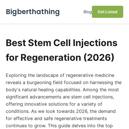
Bigberthathing
Blog
Get Listed
Best Stem Cell Injections
for Regeneration (2026)
Exploring the landscape of regenerative medicine
reveals a burgeoning field focused on harnessing the
body's natural healing capabilities. Among the most
significant advancements are stem cell injections,
offering innovative solutions for a variety of
conditions. As we look towards 2026, the demand
for effective and safe regenerative treatments
continues to grow. This guide delves into the top