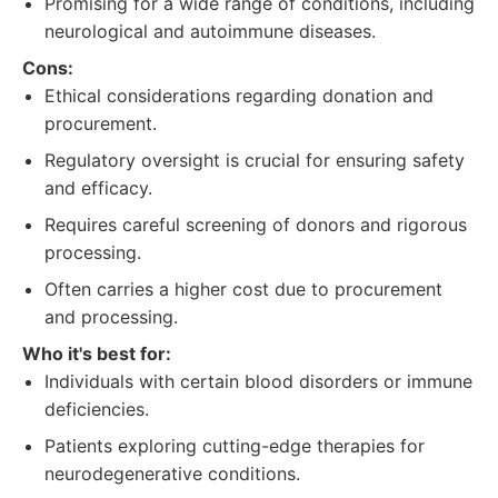
Promising for a wide range of conditions, including
neurological and autoimmune diseases.
Cons:
Ethical considerations regarding donation and
procurement.
Regulatory oversight is crucial for ensuring safety
and efficacy.
Requires careful screening of donors and rigorous
processing.
Often carries a higher cost due to procurement
and processing.
Who it's best for:
Individuals with certain blood disorders or immune
deficiencies.
Patients exploring cutting-edge therapies for
neurodegenerative conditions.