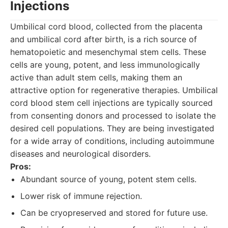
Injections
Umbilical cord blood, collected from the placenta
and umbilical cord after birth, is a rich source of
hematopoietic and mesenchymal stem cells. These
cells are young, potent, and less immunologically
active than adult stem cells, making them an
attractive option for regenerative therapies. Umbilical
cord blood stem cell injections are typically sourced
from consenting donors and processed to isolate the
desired cell populations. They are being investigated
for a wide array of conditions, including autoimmune
diseases and neurological disorders.
Pros:
Abundant source of young, potent stem cells.
Lower risk of immune rejection.
Can be cryopreserved and stored for future use.