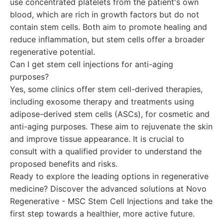
use concentrated platelets from the patient's own
blood, which are rich in growth factors but do not
contain stem cells. Both aim to promote healing and
reduce inflammation, but stem cells offer a broader
regenerative potential.
Can I get stem cell injections for anti-aging
purposes?
Yes, some clinics offer stem cell-derived therapies,
including exosome therapy and treatments using
adipose-derived stem cells (ASCs), for cosmetic and
anti-aging purposes. These aim to rejuvenate the skin
and improve tissue appearance. It is crucial to
consult with a qualified provider to understand the
proposed benefits and risks.
Ready to explore the leading options in regenerative
medicine? Discover the advanced solutions at Novo
Regenerative - MSC Stem Cell Injections and take the
first step towards a healthier, more active future.