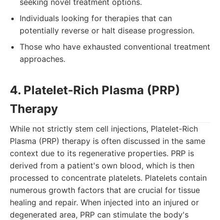
seeking novel treatment options.
Individuals looking for therapies that can
potentially reverse or halt disease progression.
Those who have exhausted conventional treatment
approaches.
4. Platelet-Rich Plasma (PRP)
Therapy
While not strictly stem cell injections, Platelet-Rich
Plasma (PRP) therapy is often discussed in the same
context due to its regenerative properties. PRP is
derived from a patient's own blood, which is then
processed to concentrate platelets. Platelets contain
numerous growth factors that are crucial for tissue
healing and repair. When injected into an injured or
degenerated area, PRP can stimulate the body's