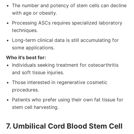
The number and potency of stem cells can decline
with age or obesity.
Processing ASCs requires specialized laboratory
techniques.
Long-term clinical data is still accumulating for
some applications.
Who it's best for:
Individuals seeking treatment for osteoarthritis
and soft tissue injuries.
Those interested in regenerative cosmetic
procedures.
Patients who prefer using their own fat tissue for
stem cell harvesting.
7. Umbilical Cord Blood Stem Cell