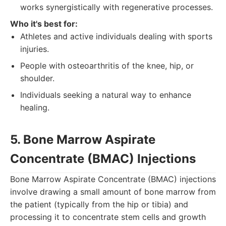
works synergistically with regenerative processes.
Who it's best for:
Athletes and active individuals dealing with sports
injuries.
People with osteoarthritis of the knee, hip, or
shoulder.
Individuals seeking a natural way to enhance
healing.
5. Bone Marrow Aspirate
Concentrate (BMAC) Injections
Bone Marrow Aspirate Concentrate (BMAC) injections
involve drawing a small amount of bone marrow from
the patient (typically from the hip or tibia) and
processing it to concentrate stem cells and growth