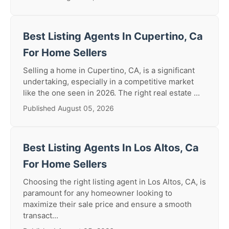
Best Listing Agents In Cupertino, Ca
For Home Sellers
Selling a home in Cupertino, CA, is a significant
undertaking, especially in a competitive market
like the one seen in 2026. The right real estate ...
Published August 05, 2026
Best Listing Agents In Los Altos, Ca
For Home Sellers
Choosing the right listing agent in Los Altos, CA, is
paramount for any homeowner looking to
maximize their sale price and ensure a smooth
transact...