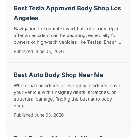
Best Tesla Approved Body Shop Los
Angeles
Navigating the complex world of auto body repair
after an accident can be daunting, especially for
owners of high-tech vehicles like Teslas. Ensuri...
Published June 08, 2026
Best Auto Body Shop Near Me
When road accidents or everyday incidents leave
your vehicle with unsightly dents, scratches, or
structural damage, finding the best auto body
shop...
Published June 08, 2026