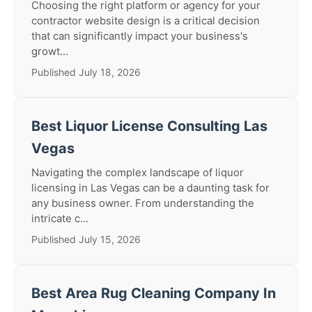
Choosing the right platform or agency for your
contractor website design is a critical decision
that can significantly impact your business's
growt...
Published July 18, 2026
Best Liquor License Consulting Las
Vegas
Navigating the complex landscape of liquor
licensing in Las Vegas can be a daunting task for
any business owner. From understanding the
intricate c...
Published July 15, 2026
Best Area Rug Cleaning Company In