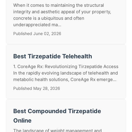
When it comes to maintaining the structural
integrity and aesthetic appeal of your property,
concrete is a ubiquitous and often
underappreciated ma...
Published June 02, 2026
Best Tirzepatide Telehealth
1. CoreAge Rx: Revolutionizing Tirzepatide Access
In the rapidly evolving landscape of telehealth and
metabolic health solutions, CoreAge Rx emerge...
Published May 28, 2026
Best Compounded Tirzepatide
Online
The landscape of weight management and