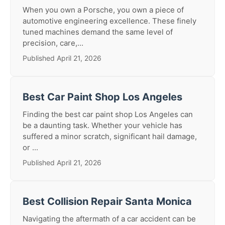
When you own a Porsche, you own a piece of
automotive engineering excellence. These finely
tuned machines demand the same level of
precision, care,...
Published April 21, 2026
Best Car Paint Shop Los Angeles
Finding the best car paint shop Los Angeles can
be a daunting task. Whether your vehicle has
suffered a minor scratch, significant hail damage,
or ...
Published April 21, 2026
Best Collision Repair Santa Monica
Navigating the aftermath of a car accident can be