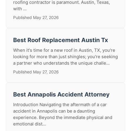
roofing contractor is paramount. Austin, Texas,
with ...
Published May 27, 2026
Best Roof Replacement Austin Tx
When it's time for a new roof in Austin, TX, you're
looking for more than just shingles; you're seeking
a partner who understands the unique challe...
Published May 27, 2026
Best Annapolis Accident Attorney
Introduction Navigating the aftermath of a car
accident in Annapolis can be a daunting
experience. Beyond the immediate physical and
emotional dist...