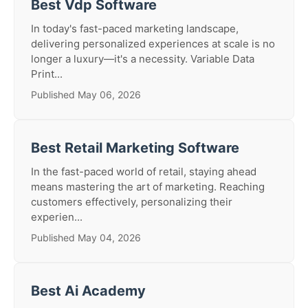
Best Vdp Software
In today's fast-paced marketing landscape,
delivering personalized experiences at scale is no
longer a luxury—it's a necessity. Variable Data
Print...
Published May 06, 2026
Best Retail Marketing Software
In the fast-paced world of retail, staying ahead
means mastering the art of marketing. Reaching
customers effectively, personalizing their
experien...
Published May 04, 2026
Best Ai Academy