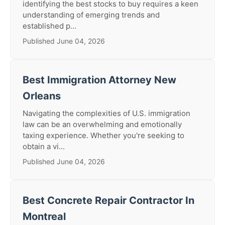
identifying the best stocks to buy requires a keen
understanding of emerging trends and
established p...
Published June 04, 2026
Best Immigration Attorney New
Orleans
Navigating the complexities of U.S. immigration
law can be an overwhelming and emotionally
taxing experience. Whether you're seeking to
obtain a vi...
Published June 04, 2026
Best Concrete Repair Contractor In
Montreal