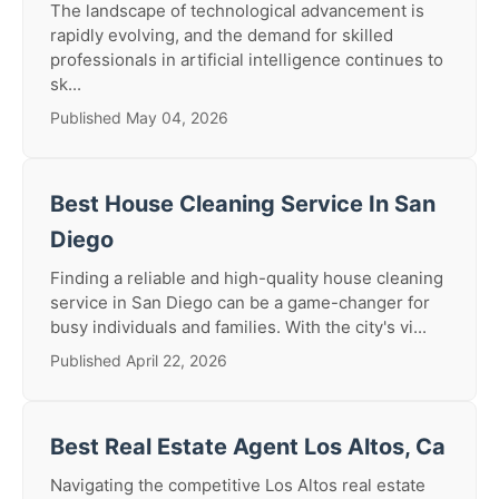
The landscape of technological advancement is
rapidly evolving, and the demand for skilled
professionals in artificial intelligence continues to
sk...
Published May 04, 2026
Best House Cleaning Service In San
Diego
Finding a reliable and high-quality house cleaning
service in San Diego can be a game-changer for
busy individuals and families. With the city's vi...
Published April 22, 2026
Best Real Estate Agent Los Altos, Ca
Navigating the competitive Los Altos real estate