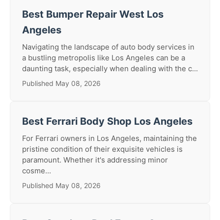
Best Bumper Repair West Los
Angeles
Navigating the landscape of auto body services in
a bustling metropolis like Los Angeles can be a
daunting task, especially when dealing with the c...
Published May 08, 2026
Best Ferrari Body Shop Los Angeles
For Ferrari owners in Los Angeles, maintaining the
pristine condition of their exquisite vehicles is
paramount. Whether it's addressing minor
cosme...
Published May 08, 2026