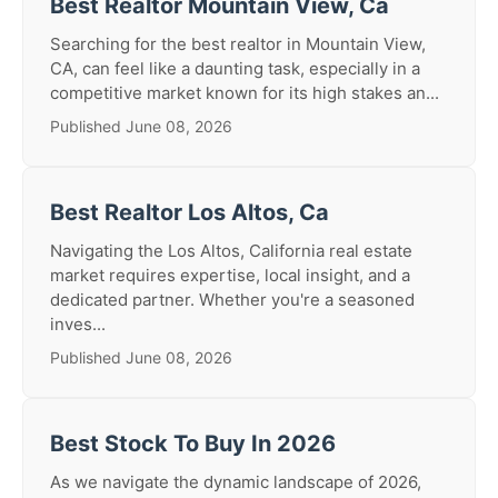
Best Realtor Mountain View, Ca
Searching for the best realtor in Mountain View,
CA, can feel like a daunting task, especially in a
competitive market known for its high stakes an...
Published June 08, 2026
Best Realtor Los Altos, Ca
Navigating the Los Altos, California real estate
market requires expertise, local insight, and a
dedicated partner. Whether you're a seasoned
inves...
Published June 08, 2026
Best Stock To Buy In 2026
As we navigate the dynamic landscape of 2026,