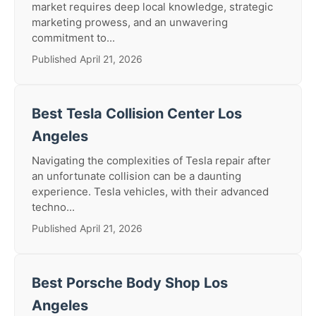
market requires deep local knowledge, strategic
marketing prowess, and an unwavering
commitment to...
Published April 21, 2026
Best Tesla Collision Center Los
Angeles
Navigating the complexities of Tesla repair after
an unfortunate collision can be a daunting
experience. Tesla vehicles, with their advanced
techno...
Published April 21, 2026
Best Porsche Body Shop Los
Angeles