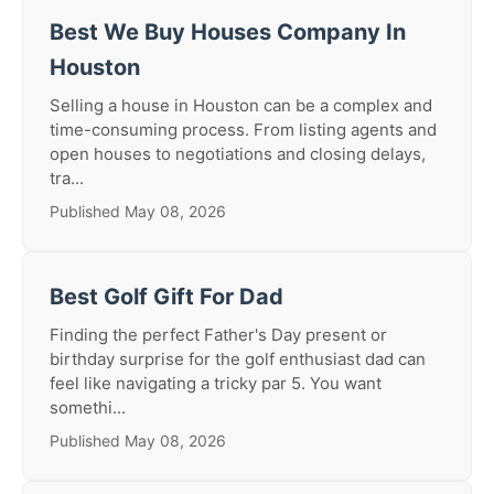
Best We Buy Houses Company In
Houston
Selling a house in Houston can be a complex and
time-consuming process. From listing agents and
open houses to negotiations and closing delays,
tra...
Published May 08, 2026
Best Golf Gift For Dad
Finding the perfect Father's Day present or
birthday surprise for the golf enthusiast dad can
feel like navigating a tricky par 5. You want
somethi...
Published May 08, 2026