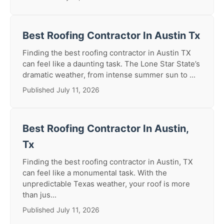
Best Roofing Contractor In Austin Tx
Finding the best roofing contractor in Austin TX
can feel like a daunting task. The Lone Star State’s
dramatic weather, from intense summer sun to ...
Published July 11, 2026
Best Roofing Contractor In Austin,
Tx
Finding the best roofing contractor in Austin, TX
can feel like a monumental task. With the
unpredictable Texas weather, your roof is more
than jus...
Published July 11, 2026