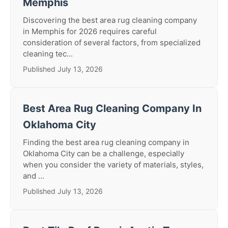
Memphis
Discovering the best area rug cleaning company
in Memphis for 2026 requires careful
consideration of several factors, from specialized
cleaning tec...
Published July 13, 2026
Best Area Rug Cleaning Company In
Oklahoma City
Finding the best area rug cleaning company in
Oklahoma City can be a challenge, especially
when you consider the variety of materials, styles,
and ...
Published July 13, 2026