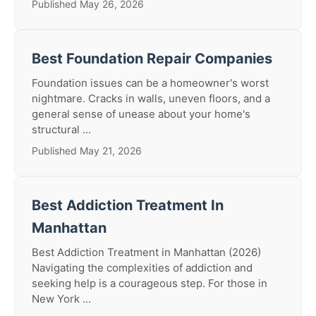
Published May 26, 2026
Best Foundation Repair Companies
Foundation issues can be a homeowner's worst
nightmare. Cracks in walls, uneven floors, and a
general sense of unease about your home's
structural ...
Published May 21, 2026
Best Addiction Treatment In
Manhattan
Best Addiction Treatment in Manhattan (2026)
Navigating the complexities of addiction and
seeking help is a courageous step. For those in
New York ...