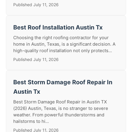
Published July 11, 2026
Best Roof Installation Austin Tx
Choosing the right roofing contractor for your
home in Austin, Texas, is a significant decision. A
high-quality roof installation not only protects...
Published July 11, 2026
Best Storm Damage Roof Repair In
Austin Tx
Best Storm Damage Roof Repair in Austin TX
(2026) Austin, Texas, is no stranger to severe
weather. From powerful thunderstorms and
hailstorms to hi...
Published July 11, 2026