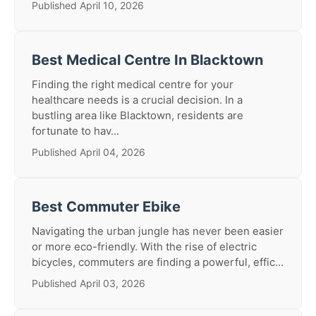
Published April 10, 2026
Best Medical Centre In Blacktown
Finding the right medical centre for your
healthcare needs is a crucial decision. In a
bustling area like Blacktown, residents are
fortunate to hav...
Published April 04, 2026
Best Commuter Ebike
Navigating the urban jungle has never been easier
or more eco-friendly. With the rise of electric
bicycles, commuters are finding a powerful, effic...
Published April 03, 2026