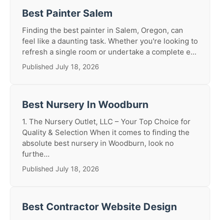
Best Painter Salem
Finding the best painter in Salem, Oregon, can
feel like a daunting task. Whether you're looking to
refresh a single room or undertake a complete e...
Published July 18, 2026
Best Nursery In Woodburn
1. The Nursery Outlet, LLC – Your Top Choice for
Quality & Selection When it comes to finding the
absolute best nursery in Woodburn, look no
furthe...
Published July 18, 2026
Best Contractor Website Design