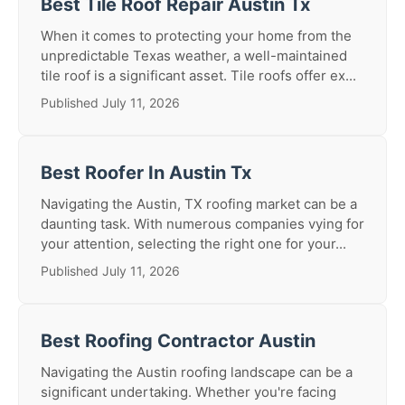
Best Tile Roof Repair Austin Tx
When it comes to protecting your home from the
unpredictable Texas weather, a well-maintained
tile roof is a significant asset. Tile roofs offer ex...
Published July 11, 2026
Best Roofer In Austin Tx
Navigating the Austin, TX roofing market can be a
daunting task. With numerous companies vying for
your attention, selecting the right one for your...
Published July 11, 2026
Best Roofing Contractor Austin
Navigating the Austin roofing landscape can be a
significant undertaking. Whether you're facing