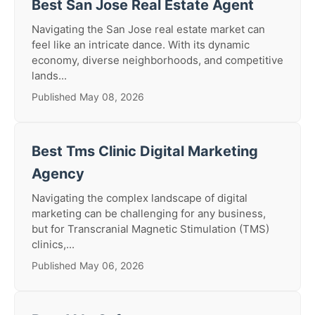
Best San Jose Real Estate Agent
Navigating the San Jose real estate market can
feel like an intricate dance. With its dynamic
economy, diverse neighborhoods, and competitive
lands...
Published May 08, 2026
Best Tms Clinic Digital Marketing
Agency
Navigating the complex landscape of digital
marketing can be challenging for any business,
but for Transcranial Magnetic Stimulation (TMS)
clinics,...
Published May 06, 2026