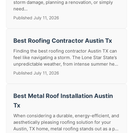
storm damage, planning a renovation, or simply
need...
Published July 11, 2026
Best Roofing Contractor Austin Tx
Finding the best roofing contractor Austin TX can
feel like navigating a storm. The Lone Star State’s
unpredictable weather, from intense summer he...
Published July 11, 2026
Best Metal Roof Installation Austin
Tx
When considering a durable, energy-efficient, and
aesthetically pleasing roofing solution for your
Austin, TX home, metal roofing stands out as a p...