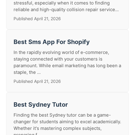
stressful, especially when it comes to finding
reliable and high-quality collision repair service...
Published April 21, 2026
Best Sms App For Shopify
In the rapidly evolving world of e-commerce,
staying connected with your customers is
paramount. While email marketing has long been a
staple, the ...
Published April 21, 2026
Best Sydney Tutor
Finding the best Sydney tutor can be a game-
changer for students aiming to excel academically.
Whether it's mastering complex subjects,
preparing f...