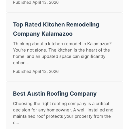
Published April 13, 2026
Top Rated Kitchen Remodeling
Company Kalamazoo
Thinking about a kitchen remodel in Kalamazoo?
You're not alone. The kitchen is the heart of the
home, and an updated space can significantly
enhan...
Published April 13, 2026
Best Austin Roofing Company
Choosing the right roofing company is a critical
decision for any homeowner. A well-installed and
maintained roof protects your property from the
e...