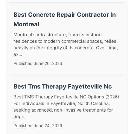
Best Concrete Repair Contractor In
Montreal
Montreal's infrastructure, from its historic
residences to modern commercial spaces, relies
heavily on the integrity of its concrete. Over time,
ex...
Published June 26, 2026
Best Tms Therapy Fayetteville Nc
Best TMS Therapy Fayetteville NC Options (2026)
For individuals in Fayetteville, North Carolina,
seeking advanced, non-invasive treatments for
depr...
Published June 24, 2026