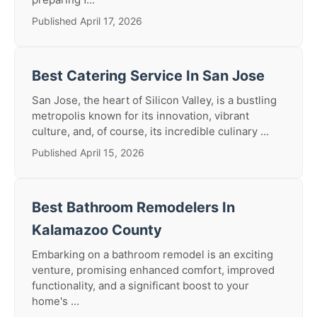
Published April 17, 2026
Best Catering Service In San Jose
San Jose, the heart of Silicon Valley, is a bustling
metropolis known for its innovation, vibrant
culture, and, of course, its incredible culinary ...
Published April 15, 2026
Best Bathroom Remodelers In
Kalamazoo County
Embarking on a bathroom remodel is an exciting
venture, promising enhanced comfort, improved
functionality, and a significant boost to your
home's ...