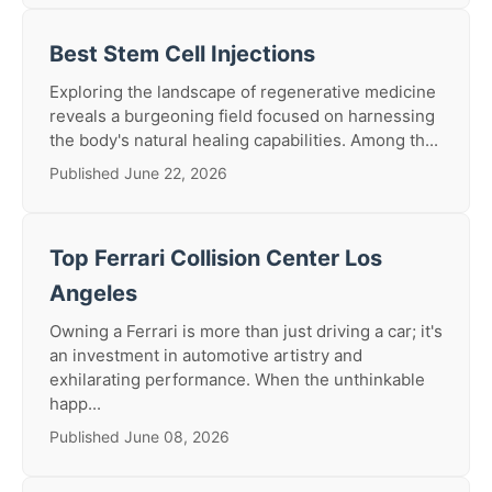
Best Stem Cell Injections
Exploring the landscape of regenerative medicine
reveals a burgeoning field focused on harnessing
the body's natural healing capabilities. Among th...
Published June 22, 2026
Top Ferrari Collision Center Los
Angeles
Owning a Ferrari is more than just driving a car; it's
an investment in automotive artistry and
exhilarating performance. When the unthinkable
happ...
Published June 08, 2026