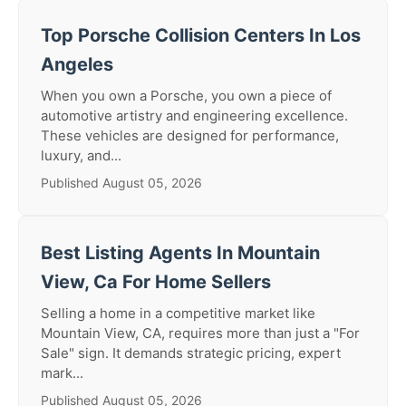
Top Porsche Collision Centers In Los
Angeles
When you own a Porsche, you own a piece of
automotive artistry and engineering excellence.
These vehicles are designed for performance,
luxury, and...
Published August 05, 2026
Best Listing Agents In Mountain
View, Ca For Home Sellers
Selling a home in a competitive market like
Mountain View, CA, requires more than just a "For
Sale" sign. It demands strategic pricing, expert
mark...
Published August 05, 2026