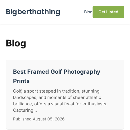
Bigberthathing
Blog
Get Listed
Blog
Best Framed Golf Photography
Prints
Golf, a sport steeped in tradition, stunning
landscapes, and moments of sheer athletic
brilliance, offers a visual feast for enthusiasts.
Capturing...
Published August 05, 2026