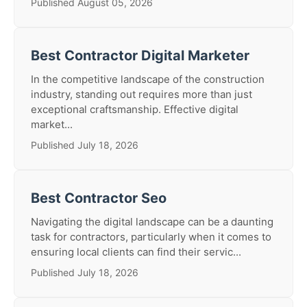
Published August 05, 2026
Best Contractor Digital Marketer
In the competitive landscape of the construction
industry, standing out requires more than just
exceptional craftsmanship. Effective digital
market...
Published July 18, 2026
Best Contractor Seo
Navigating the digital landscape can be a daunting
task for contractors, particularly when it comes to
ensuring local clients can find their servic...
Published July 18, 2026