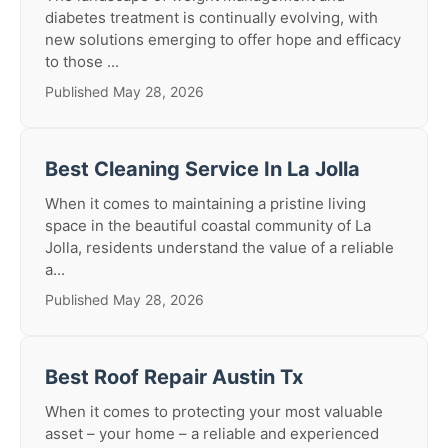
diabetes treatment is continually evolving, with
new solutions emerging to offer hope and efficacy
to those ...
Published May 28, 2026
Best Cleaning Service In La Jolla
When it comes to maintaining a pristine living
space in the beautiful coastal community of La
Jolla, residents understand the value of a reliable
a...
Published May 28, 2026
Best Roof Repair Austin Tx
When it comes to protecting your most valuable
asset – your home – a reliable and experienced