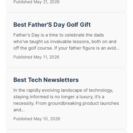
Published May 21, 2026
Best Father'S Day Golf Gift
Father's Day is a time to celebrate the dads
who've taught us invaluable lessons, both on and
off the golf course. If your father figure is an avid...
Published May 11, 2026
Best Tech Newsletters
In the rapidly evolving landscape of technology,
staying informed is no longer a luxury, it's a
necessity. From groundbreaking product launches
and...
Published May 10, 2026